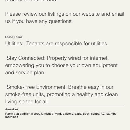
Please review our listings on our website and email
us if you have any questions.
Lease Terms
Utilities : Tenants are responsible for utilities.
Stay Connected: Property wired for internet,
empowering you to choose your own equipment
and service plan.
Smoke-Free Environment: Breathe easy in our
smoke-free units, promoting a healthy and clean
living space for all.
Amenities
Parking at additional cost, furnished, yard, balcony, patio, deck, central AC, laundry
machines