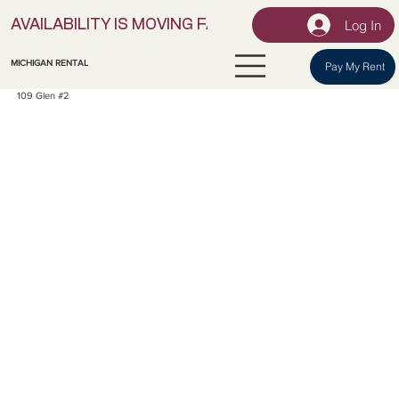
Log In
AVAILABILITY IS MOVING FAST! | LOCK IN YOUR UNI
MICHIGAN RENTAL
Pay My Rent
109 Glen #2