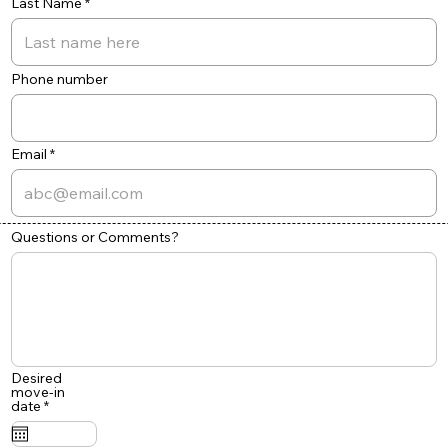
Last Name
Phone number
Email
Questions or Comments?
Desired
move-in
r
date
*
e
q
u