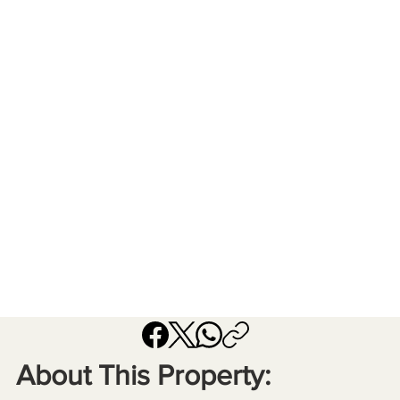
About This Property: