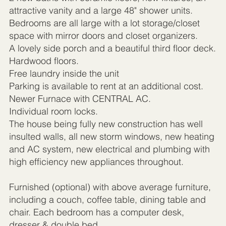
attractive vanity and a large 48" shower units.
Bedrooms are all large with a lot storage/closet
space with mirror doors and closet organizers.
A lovely side porch and a beautiful third floor deck.
Hardwood floors.
Free laundry inside the unit
Parking is available to rent at an additional cost.
Newer Furnace with CENTRAL AC.
Individual room locks.
The house being fully new construction has well
insulted walls, all new storm windows, new heating
and AC system, new electrical and plumbing with
high efficiency new appliances throughout.
Furnished (optional) with above average furniture,
including a couch, coffee table, dining table and
chair. Each bedroom has a computer desk,
dresser & double bed.