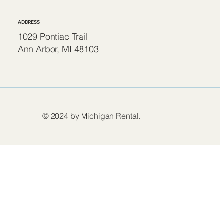
ADDRESS
1029 Pontiac Trail
Ann Arbor, MI 48103
© 2024 by Michigan Rental.