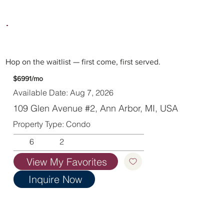
Hop on the waitlist — first come, first served.
$6991/mo
Available Date: Aug 7, 2026
109 Glen Avenue #2, Ann Arbor, MI, USA
Property Type: Condo
6
2
View My Favorites
Inquire Now