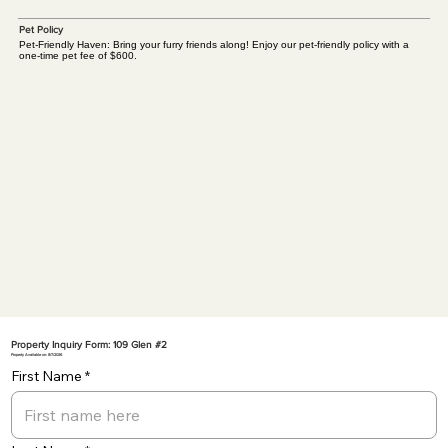
Pet Policy
Pet-Friendly Haven: Bring your furry friends along! Enjoy our pet-friendly policy with a
one-time pet fee of $600.
Property Inquiry Form: 109 Glen #2
Property Available on: 8/7/2026
First Name