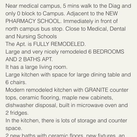
Near medical campus, 5 mins walk to the Diag and
only 0 block to Campus. Adjacent to the NEW
PHARMACY SCHOOL. Immediately in front of
north campus bus stop. Close to Medical, Dental
and Nursing Schools
The Apt. is FULLY REMODELED.
Large and very nicely remodeled 6 BEDROOMS
AND 2 BATHS APT.
It has a large living room.
Large kitchen with space for large dining table and
6 chairs.
Modern remodeled kitchen with GRANITE counter
tops, ceramic flooring, maple new cabinets,
dishwasher disposal, built in microwave oven and
2 fridges.
In the kitchen, there is lots of storage and counter
space.
2 new baths with ceramic floors, new fixtures, an