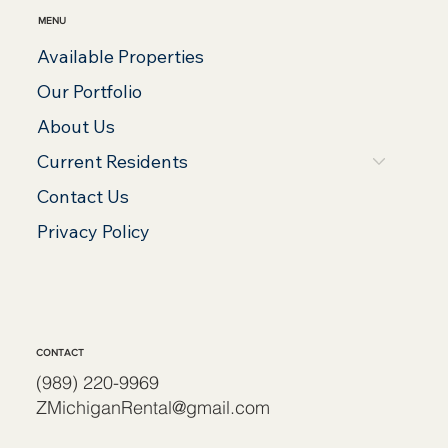
MENU
Available Properties
Our Portfolio
About Us
Current Residents
Contact Us
Privacy Policy
CONTACT
(989) 220-9969
ZMichiganRental@gmail.com