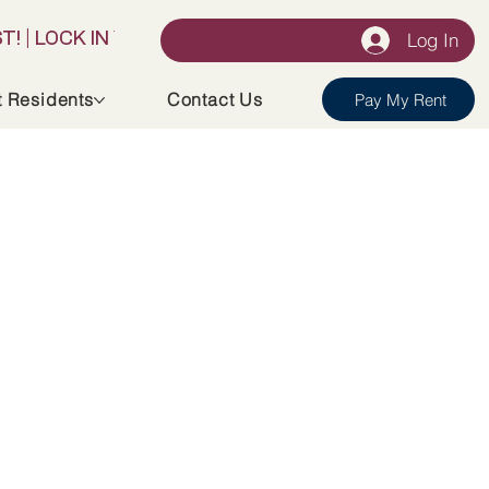
Log In
t Residents
Contact Us
Pay My Rent