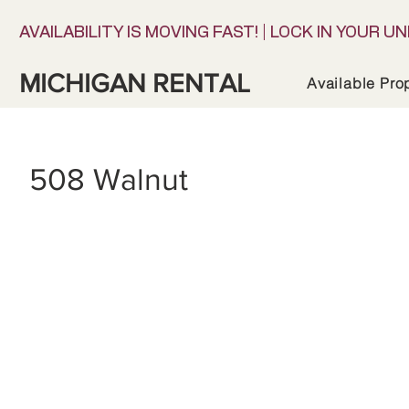
AVAILABILITY IS MOVING FAST! | LOCK IN YOUR UN
MICHIGAN RENTAL
Available Pro
508 Walnut