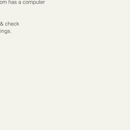
room has a computer
& check
tings.