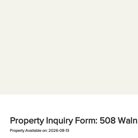
Property Inquiry Form: 508 Waln
Property Available on: 2026-08-13