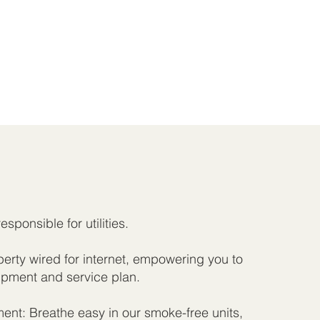
responsible for utilities.
rty wired for internet, empowering you to
pment and service plan.
nt: Breathe easy in our smoke-free units,