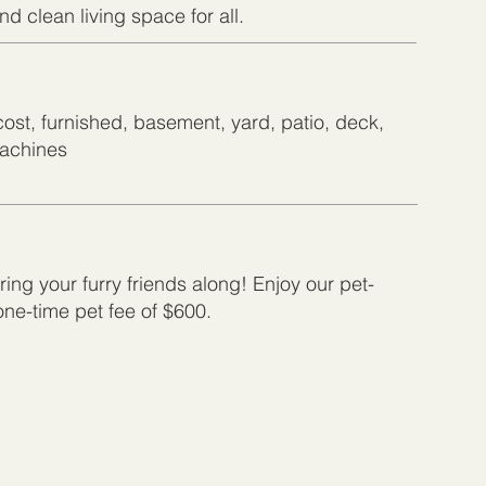
d clean living space for all.
cost, furnished, basement, yard, patio, deck,
machines
ing your furry friends along! Enjoy our pet-
 one-time pet fee of $600.