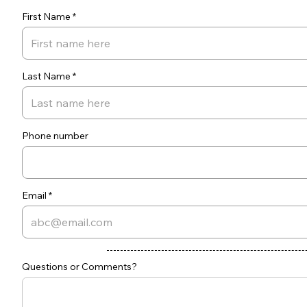
First Name
Last Name
Phone number
Email
Questions or Comments?