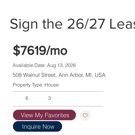
Sign the 26/27 Lea
$7619/mo
Available Date: Aug 13, 2026
508 Walnut Street, Ann Arbor, MI, USA
Property Type: House
6
3
View My Favorites
Inquire Now