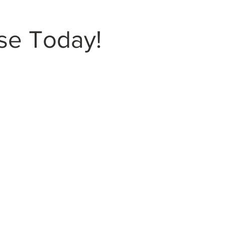
se Today!