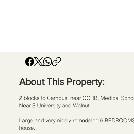
About This Property:
2 blocks to Campus, near CCRB, Medical Schoo
Near S University and Walnut.
Large and very nicely remodeled 6 BEDROO
house.