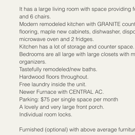
It has a large living room with space providing f
and 6 chairs.
Modern remodeled kitchen with GRANITE count
flooring, maple new cabinets, dishwasher, dispos
microwave oven and 2 fridges.
Kitchen has a lot of storage and counter space.
Bedrooms are all large with large closets with m
organizers.
Tastefully remodeled/new baths.
Hardwood floors throughout.
Free laundry inside the unit.
Newer Furnace with CENTRAL AC.
Parking: $75 per single space per month
A lovely and very large front porch.
Individual room locks.
Furnished (optional) with above average furnitu