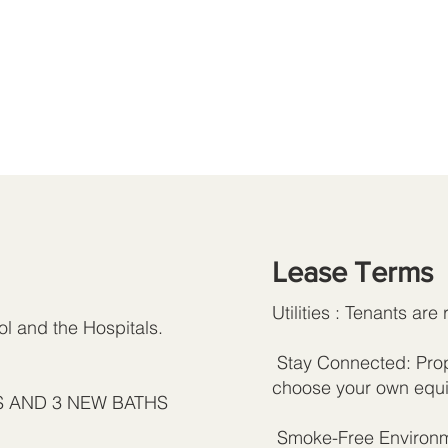
Lease Terms
Utilities : Tenants are 
l and the Hospitals.
Stay Connected: Prope
choose your own equi
MS AND 3 NEW BATHS
Smoke-Free Environme