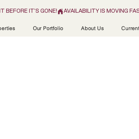
IT BEFORE IT'S GONE!
perties
Our Portfolio
About Us
Curren