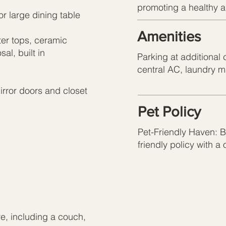
promoting a healthy an
or large dining table
Amenities
er tops, ceramic
al, built in
Parking at additional 
central AC, laundry 
irror doors and closet
Pet Policy
Pet-Friendly Haven: Br
friendly policy with a
re, including a couch,