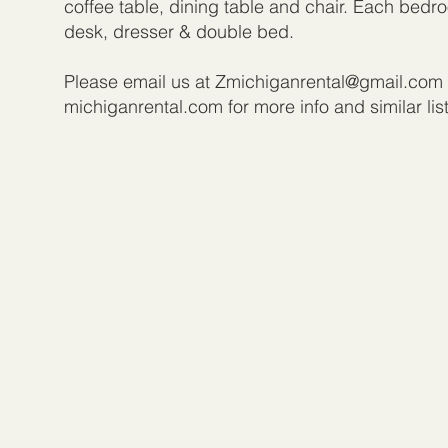
coffee table, dining table and chair. Each bed
desk, dresser & double bed.
Please email us at
Zmichiganrental@gmail.com
michiganrental.com for more info and similar lis