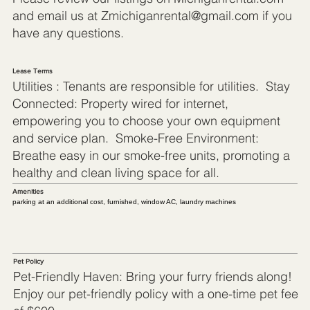
and email us at
Zmichiganrental@gmail.com
if you
have any questions.
Lease Terms
Utilities : Tenants are responsible for utilities. Stay
Connected: Property wired for internet,
empowering you to choose your own equipment
and service plan. Smoke-Free Environment:
Breathe easy in our smoke-free units, promoting a
healthy and clean living space for all.
Amenities
parking at an additional cost, furnished, window AC, laundry machines
Pet Policy
Pet-Friendly Haven: Bring your furry friends along!
Enjoy our pet-friendly policy with a one-time pet fee