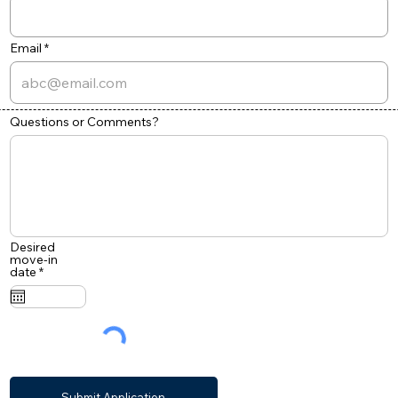
Email
Questions or Comments?
Desired
move-in
r
date
*
e
q
u
i
r
e
d
Submit Application