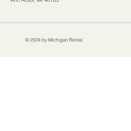
© 2024 by Michigan Rental.