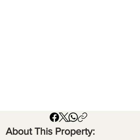
About This Property: