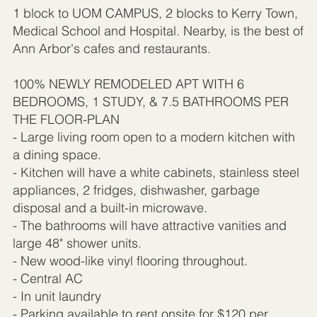
1 block to UOM CAMPUS, 2 blocks to Kerry Town,
Medical School and Hospital. Nearby, is the best of
Ann Arbor's cafes and restaurants.
100% NEWLY REMODELED APT WITH 6
BEDROOMS, 1 STUDY, & 7.5 BATHROOMS PER
THE FLOOR-PLAN
- Large living room open to a modern kitchen with
a dining space.
- Kitchen will have a white cabinets, stainless steel
appliances, 2 fridges, dishwasher, garbage
disposal and a built-in microwave.
- The bathrooms will have attractive vanities and
large 48" shower units.
- New wood-like vinyl flooring throughout.
- Central AC
- In unit laundry
- Parking available to rent onsite for $120 per