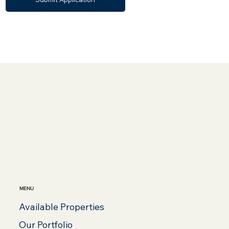
MENU
Available Properties
Our Portfolio