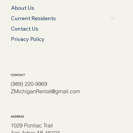
About Us
Current Residents
Contact Us
Privacy Policy
CONTACT
(989) 220-9969
ZMichiganRental@gmail.com
ADDRESS
1029 Pontiac Trail
Ann Arbor, MI 48103