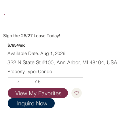
Sign the 26/27 Lease Today!
$7854/mo
Available Date: Aug 1, 2026
322 N State St #100, Ann Arbor, MI 48104, USA
Property Type: Condo
7
7.5
View My Favorites
Inquire Now