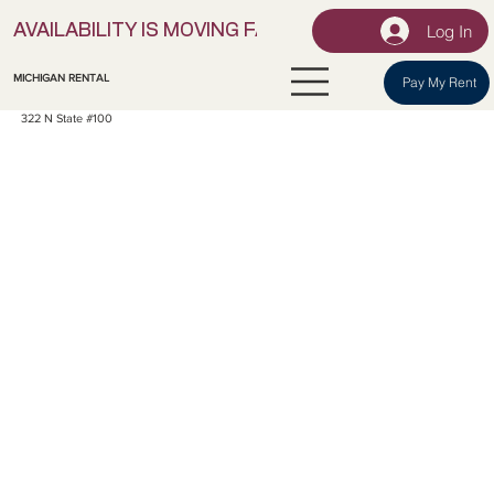
Log In
AVAILABILITY IS MOVING FAST! | LOCK IN YOUR UNI
MICHIGAN RENTAL
Pay My Rent
322 N State #100