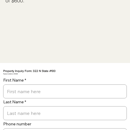
of $600.
Property Inquiry Form: 322 N State #100
Property Available on: 8/1/2026
First Name
Last Name
Phone number