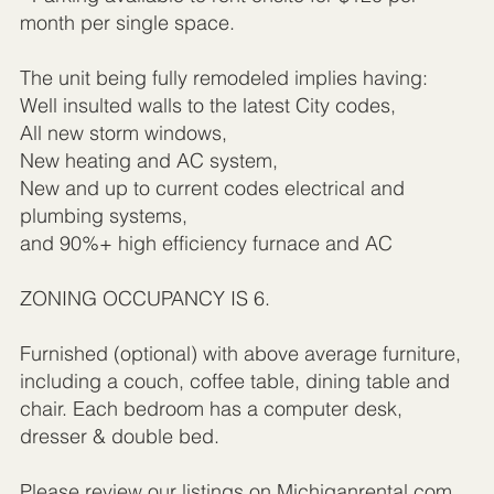
month per single space.
The unit being fully remodeled implies having:
Well insulted walls to the latest City codes,
All new storm windows,
New heating and AC system,
New and up to current codes electrical and
plumbing systems,
and 90%+ high efficiency furnace and AC
ZONING OCCUPANCY IS 6.
Furnished (optional) with above average furniture,
including a couch, coffee table, dining table and
chair. Each bedroom has a computer desk,
dresser & double bed.
Please review our listings on Michiganrental.com