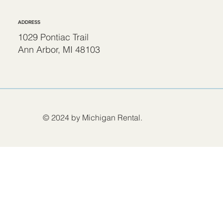
ADDRESS
1029 Pontiac Trail
Ann Arbor, MI 48103
© 2024 by Michigan Rental.