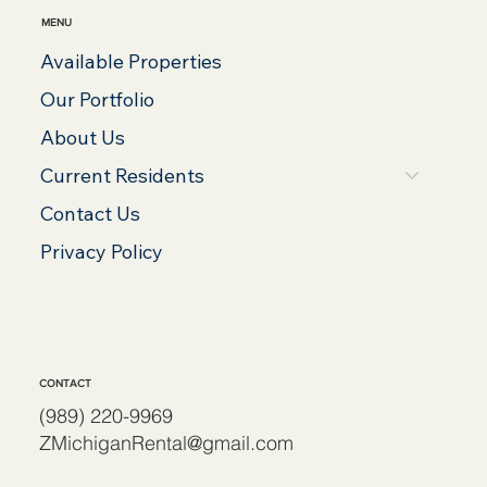
MENU
Available Properties
Our Portfolio
About Us
Current Residents
Contact Us
Privacy Policy
CONTACT
(989) 220-9969
ZMichiganRental@gmail.com