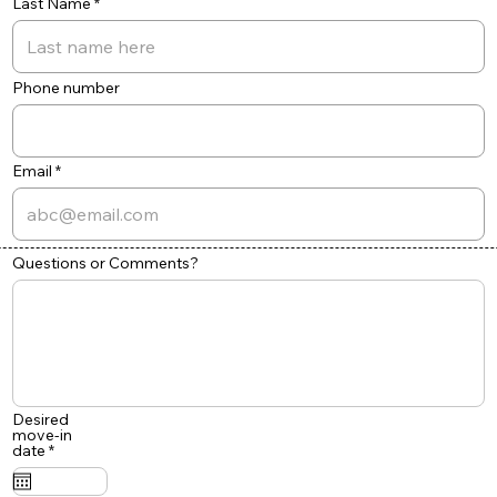
Last Name
Phone number
Email
Questions or Comments?
Desired
move-in
r
date
*
e
q
u