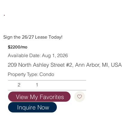
Sign the 26/27 Lease Today!
$2200/mo
Available Date: Aug 1, 2026
209 North Ashley Street #2, Ann Arbor, MI, USA
Property Type: Condo
2
1
View My Favorites
Inquire Now