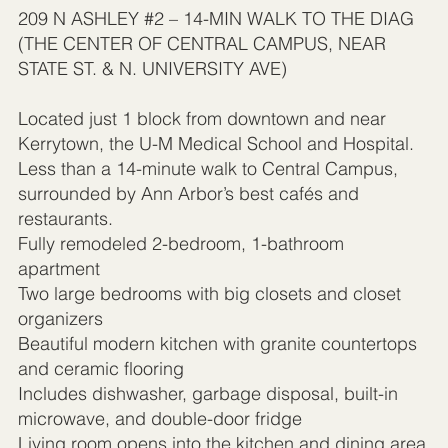
209 N ASHLEY #2 – 14-MIN WALK TO THE DIAG
(THE CENTER OF CENTRAL CAMPUS, NEAR
STATE ST. & N. UNIVERSITY AVE)
Located just 1 block from downtown and near
Kerrytown, the U-M Medical School and Hospital.
Less than a 14-minute walk to Central Campus,
surrounded by Ann Arbor’s best cafés and
restaurants.
Fully remodeled 2-bedroom, 1-bathroom
apartment
Two large bedrooms with big closets and closet
organizers
Beautiful modern kitchen with granite countertops
and ceramic flooring
Includes dishwasher, garbage disposal, built-in
microwave, and double-door fridge
Living room opens into the kitchen and dining area