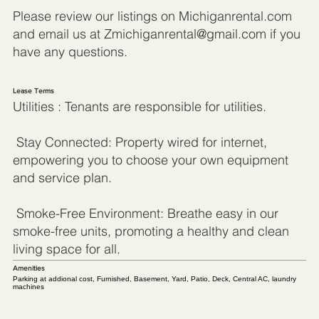
Please review our listings on Michiganrental.com
and email us at
Zmichiganrental@gmail.com
if you
have any questions.
Lease Terms
Utilities : Tenants are responsible for utilities.
Stay Connected: Property wired for internet,
empowering you to choose your own equipment
and service plan.
Smoke-Free Environment: Breathe easy in our
smoke-free units, promoting a healthy and clean
living space for all.
Amenities
Parking at addional cost, Furnished, Basement, Yard, Patio, Deck, Central AC, laundry
machines