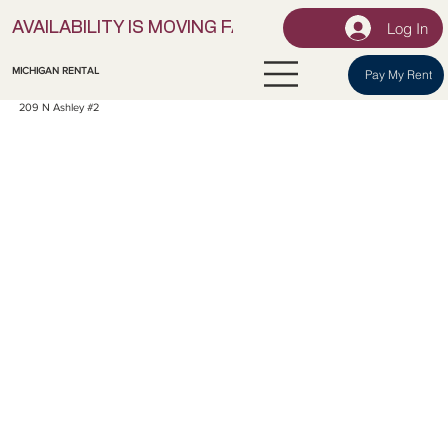
Log In
AVAILABILITY IS MOVING FAST! | LOCK IN YOUR UNI
MICHIGAN RENTAL
Pay My Rent
209 N Ashley #2