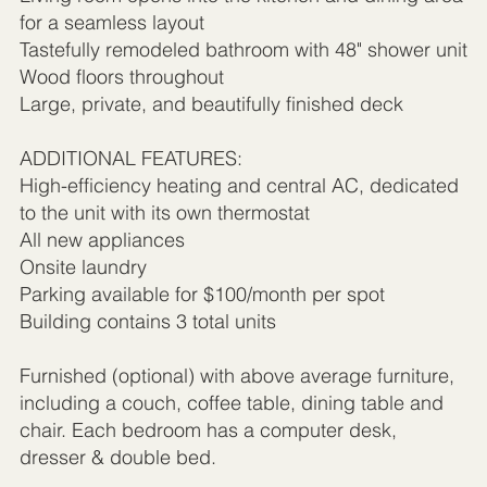
for a seamless layout
Tastefully remodeled bathroom with 48" shower unit
Wood floors throughout
Large, private, and beautifully finished deck
ADDITIONAL FEATURES:
High-efficiency heating and central AC, dedicated
to the unit with its own thermostat
All new appliances
Onsite laundry
Parking available for $100/month per spot
Building contains 3 total units
Furnished (optional) with above average furniture,
including a couch, coffee table, dining table and
chair. Each bedroom has a computer desk,
dresser & double bed.