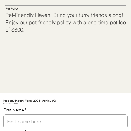
Pet Policy
Pet-Friendly Haven: Bring your furry friends along!
Enjoy our pet-friendly policy with a one-time pet fee
of $600.
Property Inquiry Form: 209 N Ashley #2
Property Available on: 8/1/2026
First Name