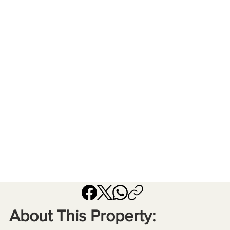
About This Property: