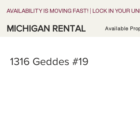
AVAILABILITY IS MOVING FAST! | LOCK IN YOUR UN
MICHIGAN RENTAL
Available Pro
1316 Geddes #19