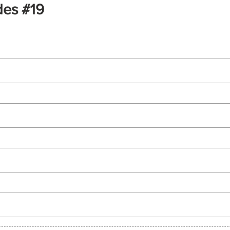
des #19