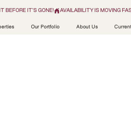
IT BEFORE IT'S GONE!
perties
Our Portfolio
About Us
Curren