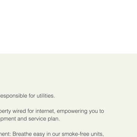
responsible for utilities.
rty wired for internet, empowering you to
pment and service plan.
nt: Breathe easy in our smoke-free units,