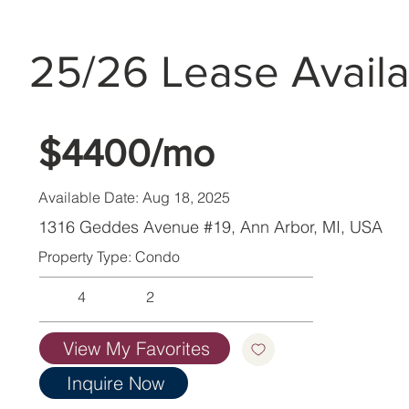
25/26 Lease Availa
$4400/mo
Available Date: Aug 18, 2025
1316 Geddes Avenue #19, Ann Arbor, MI, USA
Property Type: Condo
4
2
View My Favorites
Inquire Now