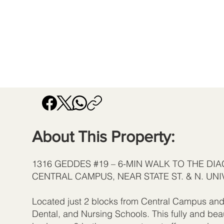
About This Property:
1316 GEDDES #19 – 6-MIN WALK TO THE DI
CENTRAL CAMPUS, NEAR STATE ST. & N. UNI
Located just 2 blocks from Central Campus and 
Dental, and Nursing Schools. This fully and bea