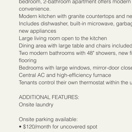
bedroom, 2-bathroom apartment offers modern
convenience.
Modern kitchen with granite countertops and n
Includes dishwasher, built-in microwave, garbag
new appliances
Large living room open to the kitchen
Dining area with large table and chairs include
Two modern bathrooms with 48" showers, new fi
flooring
Bedrooms with large windows, mirror-door close
Central AC and high-efficiency furnace
Tenants control their own thermostat within the u
ADDITIONAL FEATURES:
Onsite laundry
Onsite parking available:
• $120/month for uncovered spot