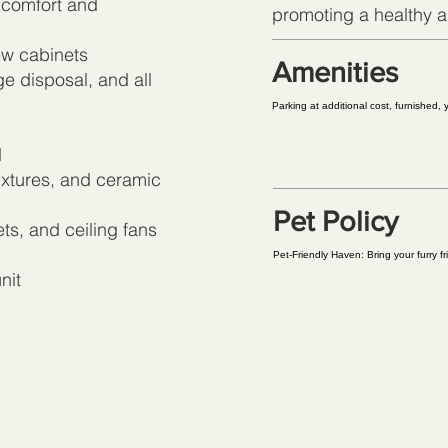
 comfort and
promoting a healthy an
ew cabinets
Amenities
e disposal, and all
Parking at additional cost, furnished,
d
xtures, and ceramic
Pet Policy
ts, and ceiling fans
Pet-Friendly Haven: Bring your furry f
nit