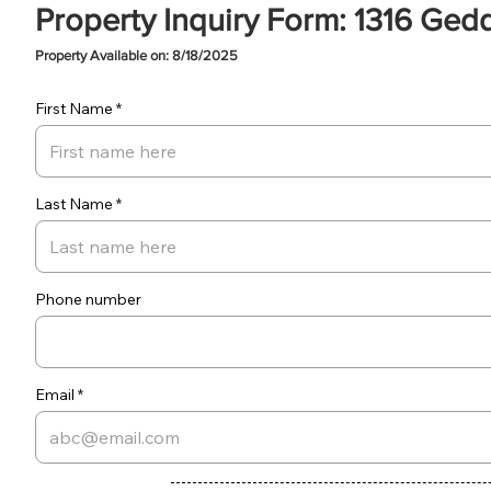
Property Inquiry Form: 1316 Ged
Property Available on: 8/18/2025
First Name
Last Name
Phone number
Email