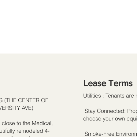
Lease Terms
Utilities : Tenants are 
AG (THE CENTER OF
VERSITY AVE)
Stay Connected: Prope
choose your own equi
close to the Medical,
utifully remodeled 4-
Smoke-Free Environme