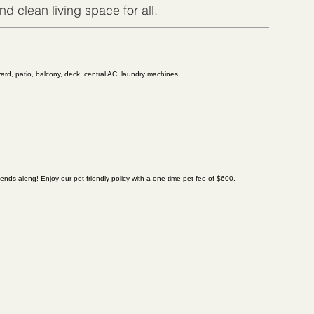
d clean living space for all.
 yard, patio, balcony, deck, central AC, laundry machines
riends along! Enjoy our pet-friendly policy with a one-time pet fee of $600.