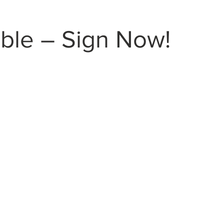
ble – Sign Now!