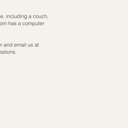
re, including a couch,
room has a computer
m and email us at
estions.