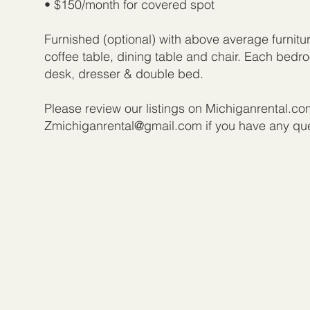
• $150/month for covered spot
Furnished (optional) with above average furnitu
coffee table, dining table and chair. Each bed
desk, dresser & double bed.
Please review our listings on Michiganrental.co
Zmichiganrental@gmail.com
if you have any qu