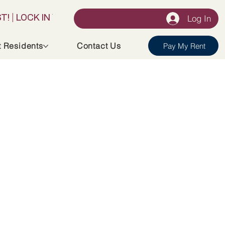
Log In
t Residents
Contact Us
Pay My Rent