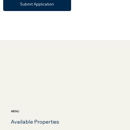
Submit Application
MENU
Available Properties