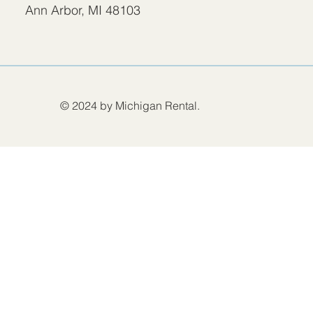
Ann Arbor, MI 48103
© 2024 by Michigan Rental.