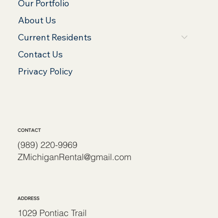
Our Portfolio
About Us
Current Residents
Contact Us
Privacy Policy
CONTACT
(989) 220-9969
ZMichiganRental@gmail.com
ADDRESS
1029 Pontiac Trail