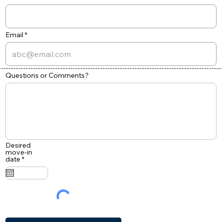
Email
Questions or Comments?
Desired
move-in
r
date
*
e
q
u
i
r
e
d