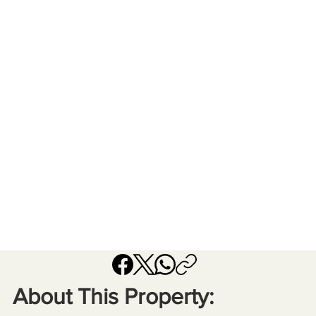
About This Property: