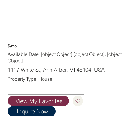
$/mo
Available Date: [object Object] [object Object], [object
Object]
1117 White St, Ann Arbor, MI 48104, USA
Property Type: House
View My Favorites
Inquire Now