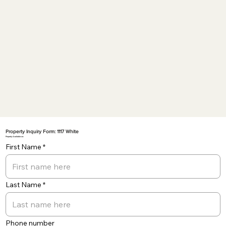
Property Inquiry Form: 1117 White
Property Available on:
First Name
Last Name
Phone number