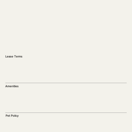
Lease Terms
Amenities
Pet Policy