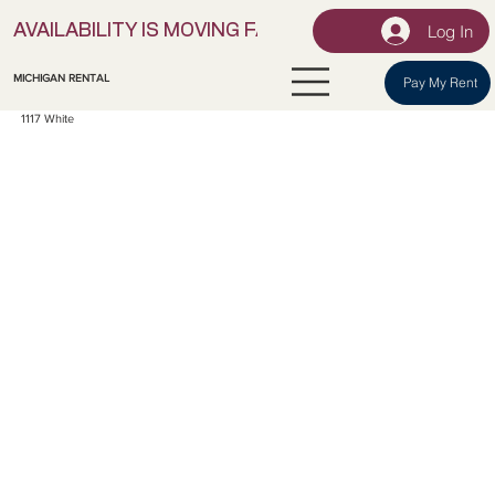
Log In
AVAILABILITY IS MOVING FAST! | LOCK IN YOUR UNI
MICHIGAN RENTAL
Pay My Rent
1117 White