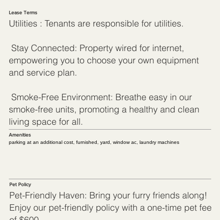
Lease Terms
Utilities : Tenants are responsible for utilities.
Stay Connected: Property wired for internet,
empowering you to choose your own equipment
and service plan.
Smoke-Free Environment: Breathe easy in our
smoke-free units, promoting a healthy and clean
living space for all.
Amenities
parking at an additional cost, furnished, yard, window ac, laundry machines
Pet Policy
Pet-Friendly Haven: Bring your furry friends along!
Enjoy our pet-friendly policy with a one-time pet fee
of $600.