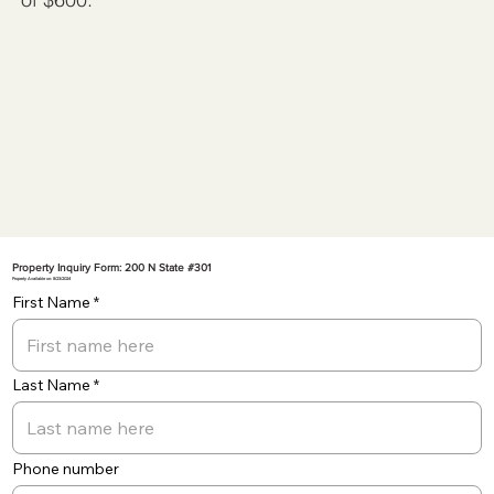
Property Inquiry Form: 200 N State #301
Property Available on: 8/23/2024
First Name
Last Name
Phone number