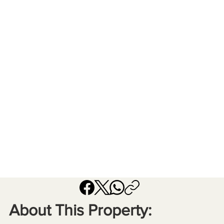
About This Property: