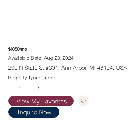
$1858/mo
Available Date: Aug 23, 2024
200 N State St #301, Ann Arbor, MI 48104, USA
Property Type: Condo
1
1
View My Favorites
Inquire Now