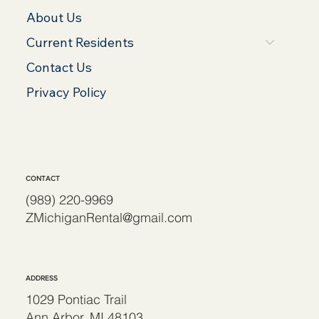
About Us
Current Residents
Contact Us
Privacy Policy
CONTACT
(989) 220-9969
ZMichiganRental@gmail.com
ADDRESS
1029 Pontiac Trail
Ann Arbor, MI 48103