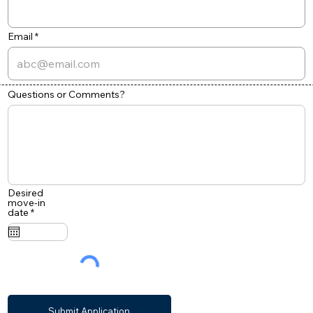
Email
Questions or Comments?
Desired
move-in
r
date
*
e
q
u
i
r
e
d
Submit Application