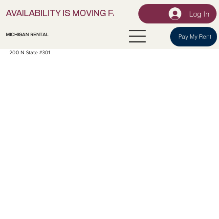
Log In
AVAILABILITY IS MOVING FAST! | LOCK IN YOUR UNI
MICHIGAN RENTAL
Pay My Rent
200 N State #301