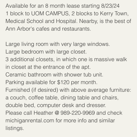
Available for an 8 month lease starting 8/23/24
1 block to UOM CAMPUS, 2 blocks to Kerry Town,
Medical School and Hospital. Nearby, is the best of
Ann Arbor's cafes and restaurants.
Large living room with very large windows.
Large bedroom with large closet.
3 additional closets, in which one is massive walk
in closet at the entrance of the apt.
Ceramic bathroom with shower tub unit.
Parking available for $120 per month.
Furnished (if desired) with above average furniture:
a couch, coffee table, dining table and chairs,
double bed, computer desk and dresser.
Please call Heather @ 989-220-9969 and check
michiganrental.com for more info and similar
listings.