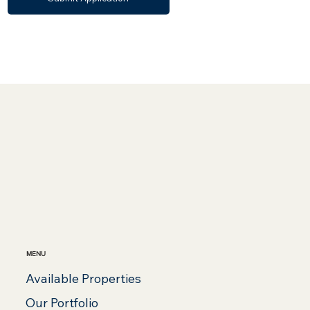
MENU
Available Properties
Our Portfolio