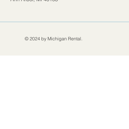
© 2024 by Michigan Rental.