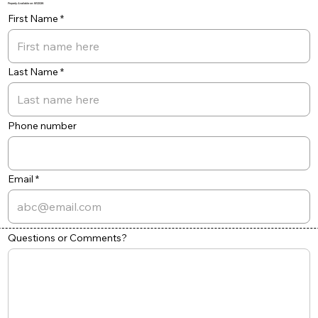
Property Available on: 8/1/2026
First Name
Last Name
Phone number
Email
Questions or Comments?