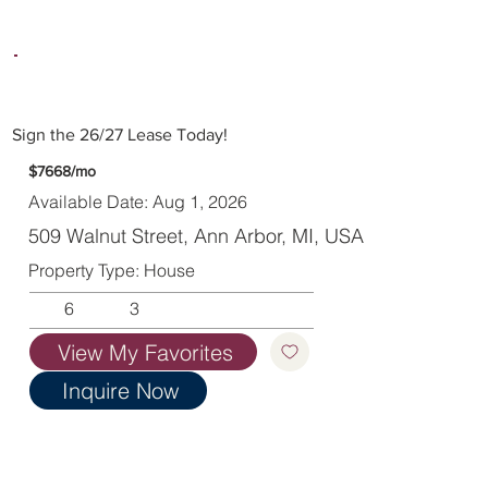
Sign the 26/27 Lease Today!
$7668/mo
Available Date: Aug 1, 2026
509 Walnut Street, Ann Arbor, MI, USA
Property Type: House
6
3
View My Favorites
Inquire Now