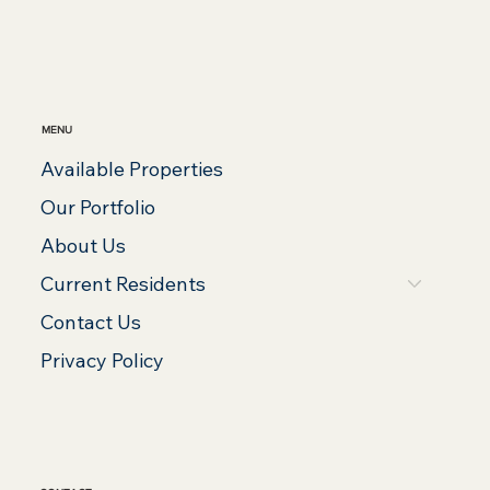
MENU
Available Properties
Our Portfolio
About Us
Current Residents
Contact Us
Privacy Policy