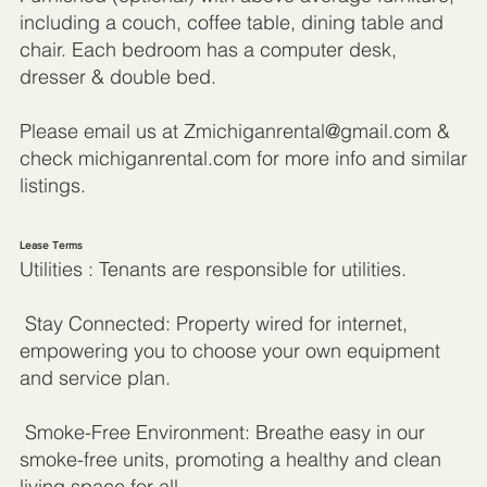
including a couch, coffee table, dining table and
chair. Each bedroom has a computer desk,
dresser & double bed.
Please email us at
Zmichiganrental@gmail.com
&
check michiganrental.com for more info and similar
listings.
Lease Terms
Utilities : Tenants are responsible for utilities.
Stay Connected: Property wired for internet,
empowering you to choose your own equipment
and service plan.
Smoke-Free Environment: Breathe easy in our
smoke-free units, promoting a healthy and clean
living space for all.