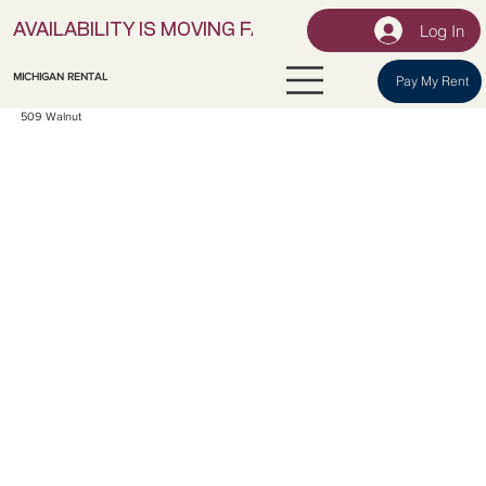
Log In
AVAILABILITY IS MOVING FAST! | LOCK IN YOUR UNI
MICHIGAN RENTAL
Pay My Rent
509 Walnut