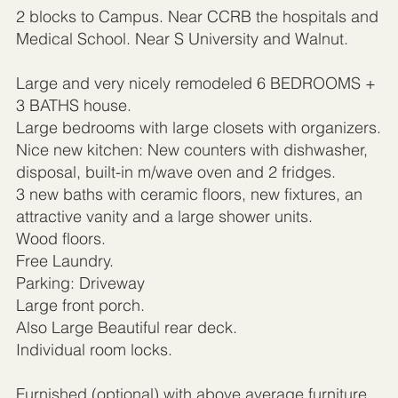
2 blocks to Campus. Near CCRB the hospitals and
Medical School. Near S University and Walnut.
Large and very nicely remodeled 6 BEDROOMS +
3 BATHS house.
Large bedrooms with large closets with organizers.
Nice new kitchen: New counters with dishwasher,
disposal, built-in m/wave oven and 2 fridges.
3 new baths with ceramic floors, new fixtures, an
attractive vanity and a large shower units.
Wood floors.
Free Laundry.
Parking: Driveway
Large front porch.
Also Large Beautiful rear deck.
Individual room locks.
Furnished (optional) with above average furniture,