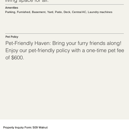
Amenities
Parking, Furnished, Basement, Yard, Patio, Deck, Central AC, Laundry machines
Pet Policy
Pet-Friendly Haven: Bring your furry friends along!
Enjoy our pet-friendly policy with a one-time pet fee
of $600.
Property Inquiry Form: 509 Walnut