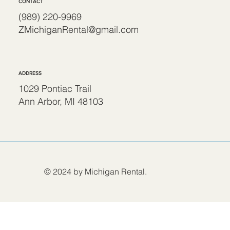
CONTACT
(989) 220-9969
ZMichiganRental@gmail.com
ADDRESS
1029 Pontiac Trail
Ann Arbor, MI 48103
© 2024 by Michigan Rental.