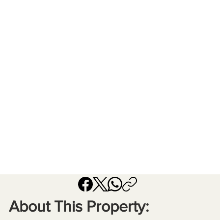
About This Property: