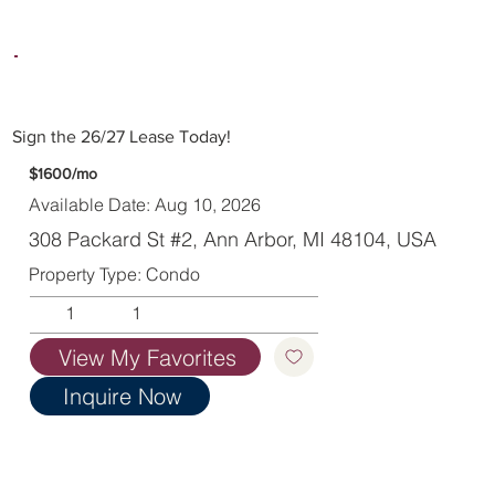
Sign the 26/27 Lease Today!
$1600/mo
Available Date: Aug 10, 2026
308 Packard St #2, Ann Arbor, MI 48104, USA
Property Type: Condo
1
1
View My Favorites
Inquire Now