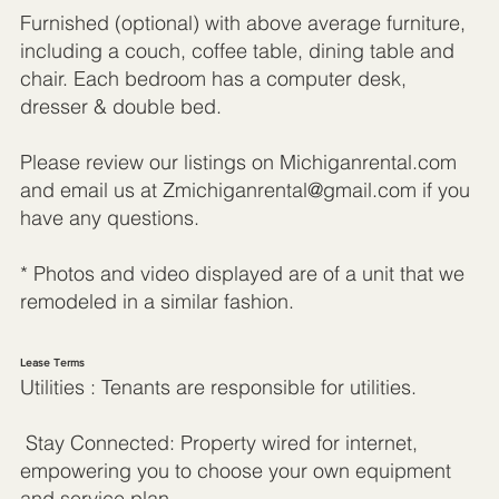
Furnished (optional) with above average furniture,
including a couch, coffee table, dining table and
chair. Each bedroom has a computer desk,
dresser & double bed.
Please review our listings on Michiganrental.com
and email us at
Zmichiganrental@gmail.com
if you
have any questions.
* Photos and video displayed are of a unit that we
remodeled in a similar fashion.
Lease Terms
Utilities : Tenants are responsible for utilities.
Stay Connected: Property wired for internet,
empowering you to choose your own equipment
and service plan.