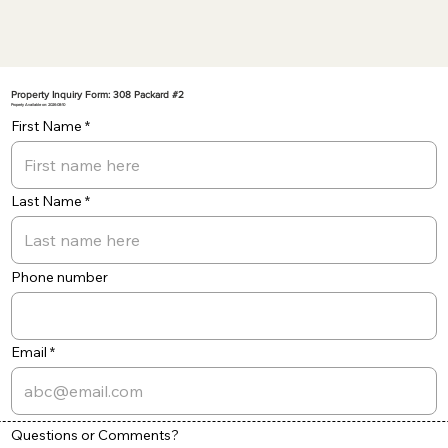
Property Inquiry Form: 308 Packard #2
Property Available on: 2026-08-10
First Name
Last Name
Phone number
Email
Questions or Comments?