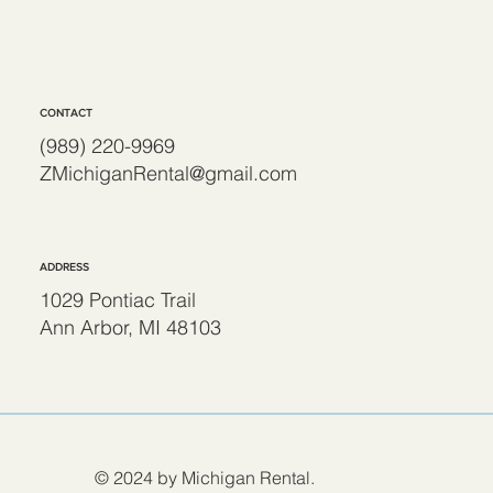
CONTACT
(989) 220-9969
ZMichiganRental@gmail.com
ADDRESS
1029 Pontiac Trail
Ann Arbor, MI 48103
© 2024 by Michigan Rental.