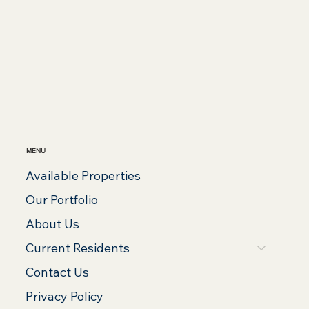
MENU
Available Properties
Our Portfolio
About Us
Current Residents
Contact Us
Privacy Policy