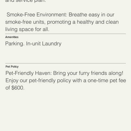
Smoke-Free Environment: Breathe easy in our
smoke-free units, promoting a healthy and clean
living space for all.
Amenities
Parking. In-unit Laundry
Pet Policy
Pet-Friendly Haven: Bring your furry friends along!
Enjoy our pet-friendly policy with a one-time pet fee
of $600.