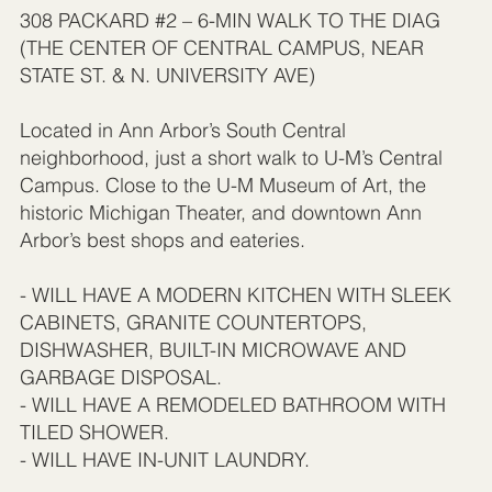
308 PACKARD #2 – 6-MIN WALK TO THE DIAG
(THE CENTER OF CENTRAL CAMPUS, NEAR
STATE ST. & N. UNIVERSITY AVE)
Located in Ann Arbor’s South Central
neighborhood, just a short walk to U-M’s Central
Campus. Close to the U-M Museum of Art, the
historic Michigan Theater, and downtown Ann
Arbor’s best shops and eateries.
- WILL HAVE A MODERN KITCHEN WITH SLEEK
CABINETS, GRANITE COUNTERTOPS,
DISHWASHER, BUILT-IN MICROWAVE AND
GARBAGE DISPOSAL.
- WILL HAVE A REMODELED BATHROOM WITH
TILED SHOWER.
- WILL HAVE IN-UNIT LAUNDRY.