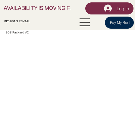
Log In
AVAILABILITY IS MOVING FAST! | LOCK IN YOUR UNI
MICHIGAN RENTAL
Pay My Rent
308 Packard #2