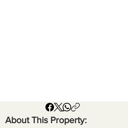
About This Property: