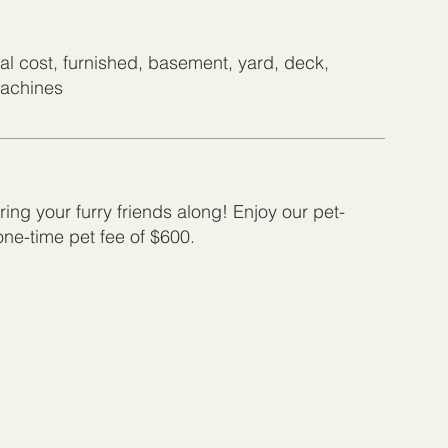
nal cost, furnished, basement, yard, deck,
machines
ing your furry friends along! Enjoy our pet-
 one-time pet fee of $600.