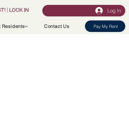
Log In
t Residents
Contact Us
Pay My Rent