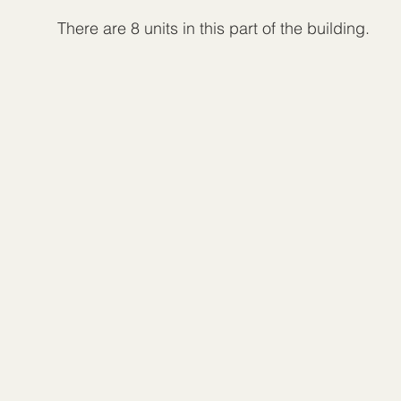
There are 8 units in this part of the building.