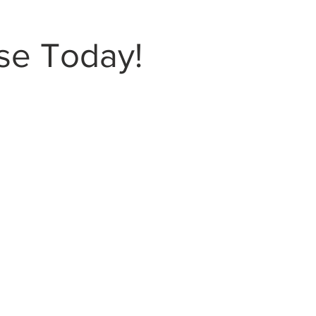
se Today!