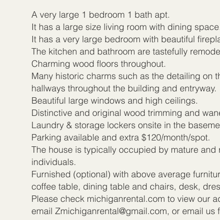
A very large 1 bedroom 1 bath apt.
It has a large size living room with dining space
It has a very large bedroom with beautiful firepl
The kitchen and bathroom are tastefully remode
Charming wood floors throughout.
Many historic charms such as the detailing on t
hallways throughout the building and entryway.
Beautiful large windows and high ceilings.
Distinctive and original wood trimming and wan
Laundry & storage lockers onsite in the baseme
Parking available and extra $120/month/spot.
The house is typically occupied by mature and 
individuals.
Furnished (optional) with above average furnitu
coffee table, dining table and chairs, desk, dr
Please check michiganrental.com to view our add
email
Zmichiganrental@gmail.com
, or email us 