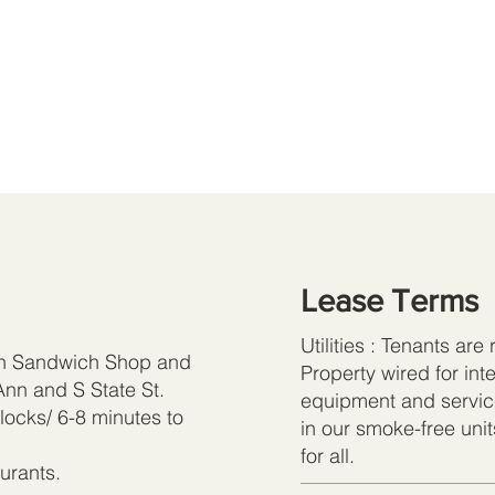
Lease Terms
Utilities : Tenants are
an Sandwich Shop and
Property wired for in
nn and S State St.
equipment and servic
locks/ 6-8 minutes to
in our smoke-free uni
for all.
urants.