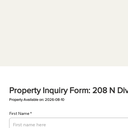
Property Inquiry Form: 208 N Div
Property Available on: 2026-08-10
First Name