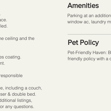
Amenities
.
Parking at an additio
ace.
window ac, laundry 
led.
he ceiling and the
Pet Policy
Pet-Friendly Haven: Br
es coating.
friendly policy with a
nt.
responsible
re, including a couch,
esser & double bed.
itional listings,
for any questions.