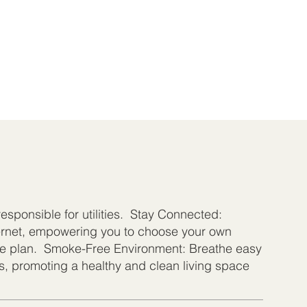
 responsible for utilities. Stay Connected:
ternet, empowering you to choose your own
e plan. Smoke-Free Environment: Breathe easy
ts, promoting a healthy and clean living space