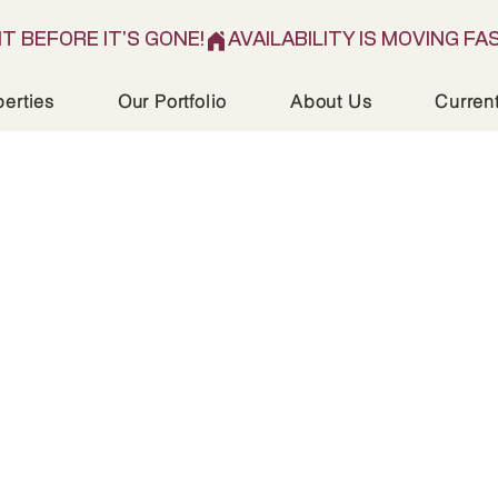
IT BEFORE IT'S GONE!
perties
Our Portfolio
About Us
Curren