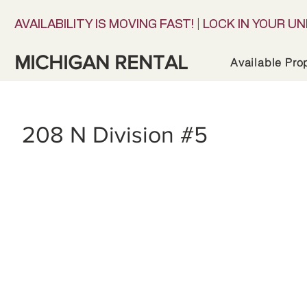
AVAILABILITY IS MOVING FAST! | LOCK IN YOUR UN
MICHIGAN RENTAL
Available Pro
208 N Division #5