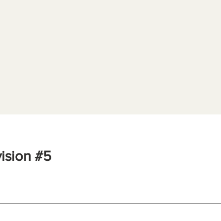
ision #5