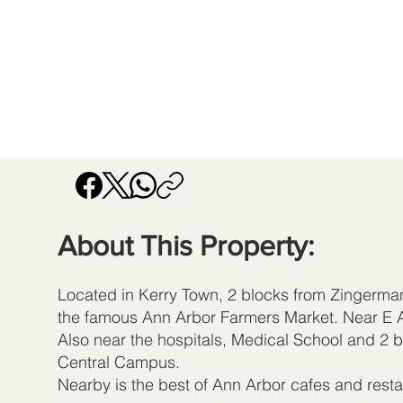
About This Property:
Located in Kerry Town, 2 blocks from Zingerm
the famous Ann Arbor Farmers Market. Near E A
Also near the hospitals, Medical School and 2 b
Central Campus.
Nearby is the best of Ann Arbor cafes and resta