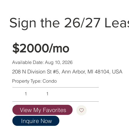
Sign the 26/27 Lea
$2000/mo
Available Date: Aug 10, 2026
208 N Division St #5, Ann Arbor, MI 48104, USA
Property Type: Condo
1
1
View My Favorites
Inquire Now