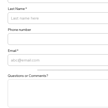
Last Name
Phone number
Email
Questions or Comments?