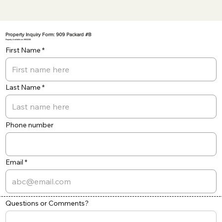
Property Inquiry Form: 909 Packard #B
Property Available on: 8/8/2026
First Name
Last Name
Phone number
Email
Questions or Comments?