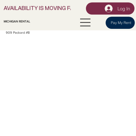
Log In
AVAILABILITY IS MOVING FAST! | LOCK IN YOUR UNI
MICHIGAN RENTAL
Pay My Rent
909 Packard #B