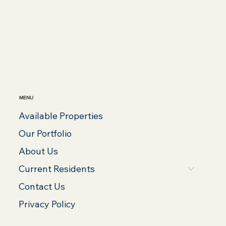
MENU
Available Properties
Our Portfolio
About Us
Current Residents
Contact Us
Privacy Policy