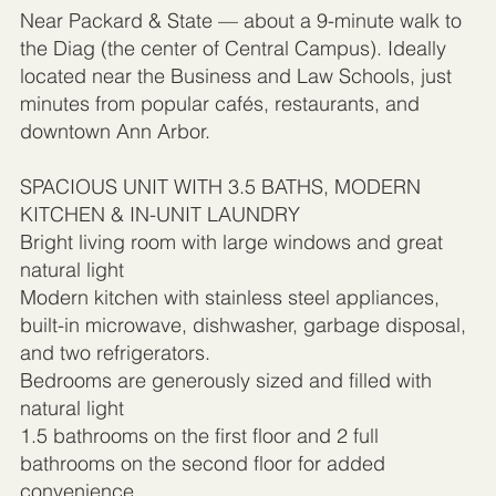
Near Packard & State — about a 9-minute walk to
the Diag (the center of Central Campus). Ideally
located near the Business and Law Schools, just
minutes from popular cafés, restaurants, and
downtown Ann Arbor.
SPACIOUS UNIT WITH 3.5 BATHS, MODERN
KITCHEN & IN-UNIT LAUNDRY
Bright living room with large windows and great
natural light
Modern kitchen with stainless steel appliances,
built-in microwave, dishwasher, garbage disposal,
and two refrigerators.
Bedrooms are generously sized and filled with
natural light
1.5 bathrooms on the first floor and 2 full
bathrooms on the second floor for added
convenience