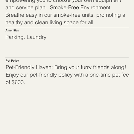
and service plan. Smoke-Free Environment:
Breathe easy in our smoke-free units, promoting a
healthy and clean living space for all.
Amenities
Parking. Laundry
Pet Policy
Pet-Friendly Haven: Bring your furry friends along!
Enjoy our pet-friendly policy with a one-time pet fee
of $600.