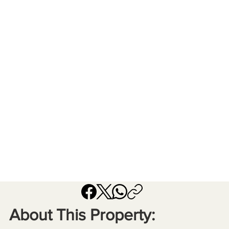
About This Property: