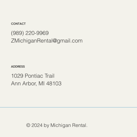
CONTACT
(989) 220-9969
ZMichiganRental@gmail.com
ADDRESS
1029 Pontiac Trail
Ann Arbor, MI 48103
© 2024 by Michigan Rental.