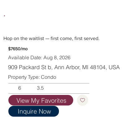
Hop on the waitlist — first come, first served.
$7650/mo
Available Date: Aug 8, 2026
909 Packard St b, Ann Arbor, MI 48104, USA
Property Type: Condo
6
3.5
View My Favorites
Inquire Now