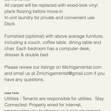
All carpet will be replaced with wood-look vinyl
plank flooring before move-in
In-unit laundry for private and convenient use
Deck
Furnished (optional) with above average furniture,
including a couch, coffee table, dining table and
chair. Each bedroom has a computer desk,
dresser & double bed.
Please review our listings on Michiganrental.com
and email us at
Zmichiganrental@gmail.com
if you
have any questions.
Lease Terms
Utilities : Tenants are responsible for utilities. Stay
Connected: Property wired for internet,
empowering you to choose your own equipment