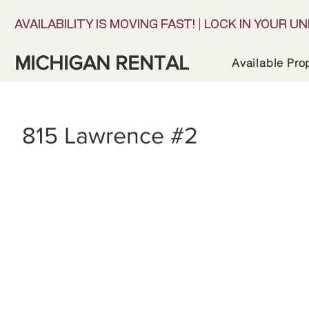
AVAILABILITY IS MOVING FAST! | LOCK IN YOUR UN
MICHIGAN RENTAL
Available Pro
815 Lawrence #2