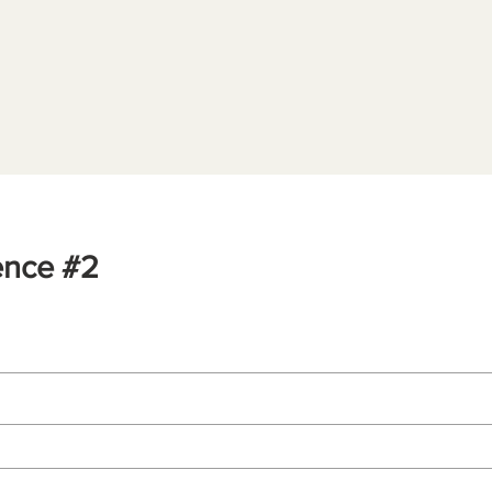
ence #2