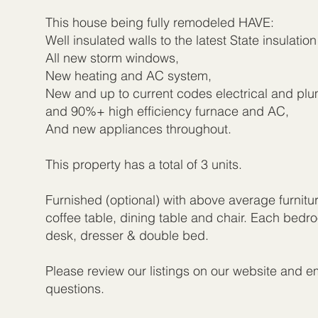
This house being fully remodeled HAVE:
Well insulated walls to the latest State insulatio
All new storm windows,
New heating and AC system,
New and up to current codes electrical and pl
and 90%+ high efficiency furnace and AC,
And new appliances throughout.
This property has a total of 3 units.
Furnished (optional) with above average furnitu
coffee table, dining table and chair. Each bed
desk, dresser & double bed.
Please review our listings on our website and em
questions.