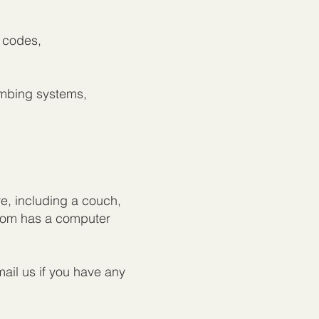
n codes,
umbing systems,
re, including a couch,
room has a computer
ail us if you have any