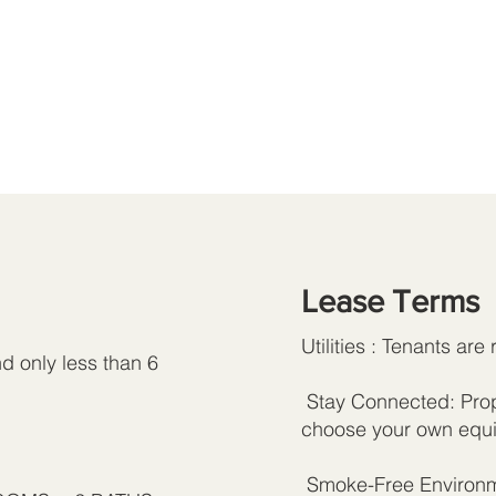
Lease Terms
Utilities : Tenants are 
d only less than 6
Stay Connected: Prope
choose your own equi
Smoke-Free Environme