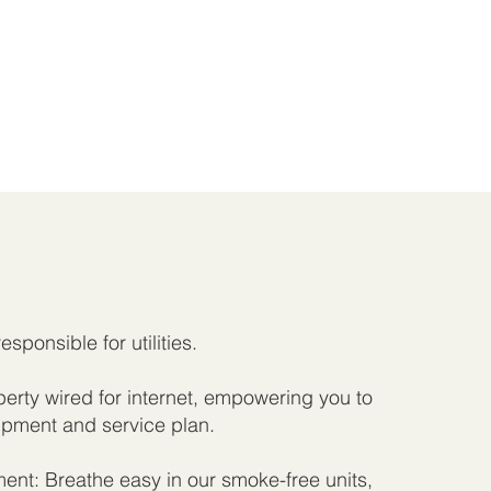
responsible for utilities.
rty wired for internet, empowering you to
pment and service plan.
nt: Breathe easy in our smoke-free units,