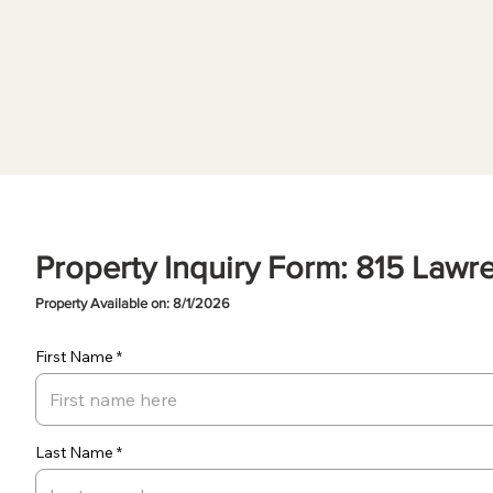
Property Inquiry Form: 815 Lawr
Property Available on: 8/1/2026
First Name
Last Name