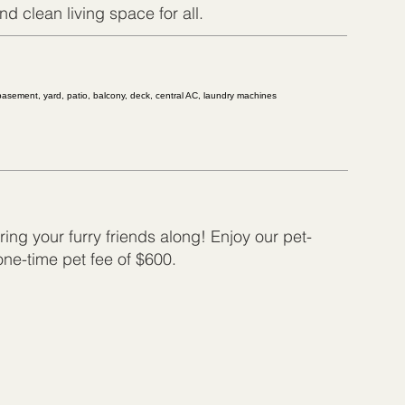
d clean living space for all.
 basement, yard, patio, balcony, deck, central AC, laundry machines
ing your furry friends along! Enjoy our pet-
 one-time pet fee of $600.