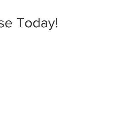
se Today!