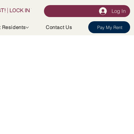
Log In
t Residents
Contact Us
Pay My Rent