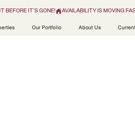
IT BEFORE IT'S GONE!
perties
Our Portfolio
About Us
Curren