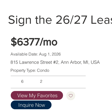
Sign the 26/27 Lea
$6377/mo
Available Date: Aug 1, 2026
815 Lawrence Street #2, Ann Arbor, MI, USA
Property Type: Condo
6
2
View My Favorites
Inquire Now