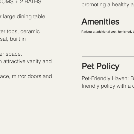
DROOMS + 2 BATHS
promoting a healthy an
r large dining table
Amenities
er tops, ceramic
Parking at additional cost, furnished,
l, built in
ter space.
n attractive vanity and
Pet Policy
ace, mirror doors and
Pet-Friendly Haven: Br
friendly policy with a