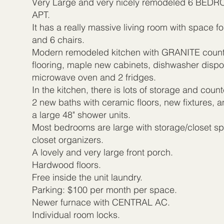
Very Large and very nicely remodeled 6 BE
APT.
It has a really massive living room with space fo
and 6 chairs.
Modern remodeled kitchen with GRANITE count
flooring, maple new cabinets, dishwasher disposa
microwave oven and 2 fridges.
In the kitchen, there is lots of storage and coun
2 new baths with ceramic floors, new fixtures, a
a large 48" shower units.
Most bedrooms are large with storage/closet sp
closet organizers.
A lovely and very large front porch.
Hardwood floors.
Free inside the unit laundry.
Parking: $100 per month per space.
Newer furnace with CENTRAL AC.
Individual room locks.