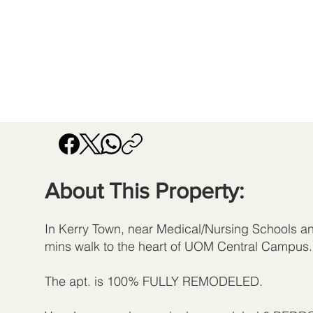
About This Property:
In Kerry Town, near Medical/Nursing Schools an
mins walk to the heart of UOM Central Campus.
The apt. is 100% FULLY REMODELED.