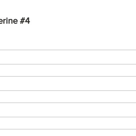
erine #4