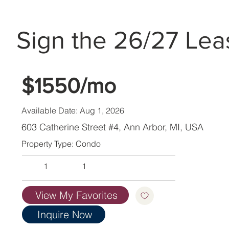
Sign the 26/27 Lea
$1550/mo
Available Date: Aug 1, 2026
603 Catherine Street #4, Ann Arbor, MI, USA
Property Type: Condo
1
1
View My Favorites
Inquire Now