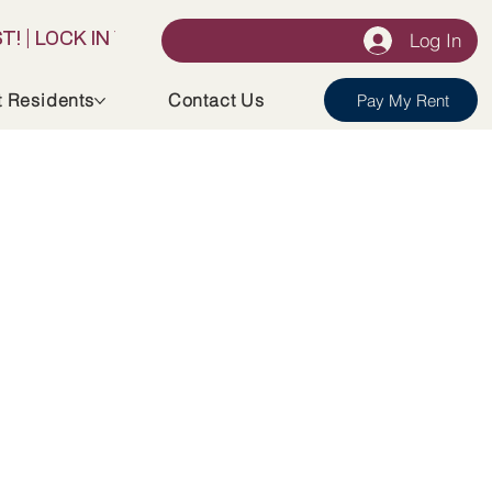
Log In
t Residents
Contact Us
Pay My Rent