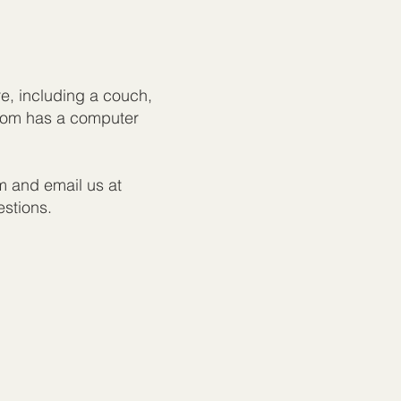
re, including a couch,
room has a computer
m and email us at
estions.