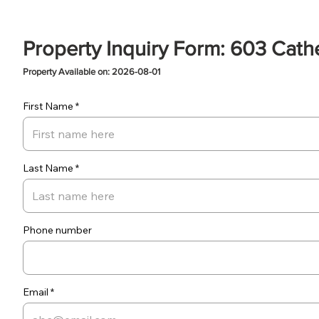
Property Inquiry Form: 603 Cath
Property Available on: 2026-08-01
First Name
Last Name
Phone number
Email