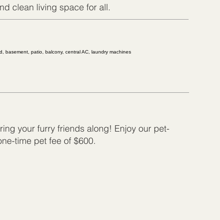
d clean living space for all.
ed, basement, patio, balcony, central AC, laundry machines
ing your furry friends along! Enjoy our pet-
 one-time pet fee of $600.