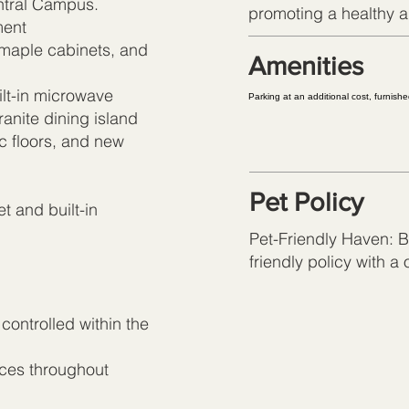
ntral Campus.
promoting a healthy an
ment
 maple cabinets, and
Amenities
lt-in microwave
Parking at an additional cost, furnish
anite dining island
c floors, and new
Pet Policy
t and built-in
Pet-Friendly Haven: Br
friendly policy with a
 controlled within the
nces throughout