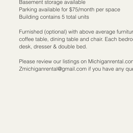
Basement storage available
Parking available for $75/month per space
Building contains 5 total units
Furnished (optional) with above average furnitu
coffee table, dining table and chair. Each bed
desk, dresser & double bed.
Please review our listings on Michiganrental.co
Zmichiganrental@gmail.com
if you have any qu