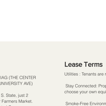
Lease Terms
Utilities : Tenants are 
DIAG (THE CENTER
UNIVERSITY AVE)
Stay Connected: Prope
choose your own equi
S. State, just 2
r Farmers Market.
Smoke-Free Environme