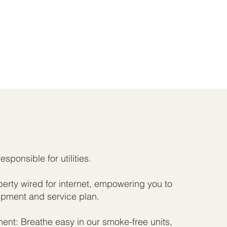
responsible for utilities.
rty wired for internet, empowering you to
pment and service plan.
nt: Breathe easy in our smoke-free units,