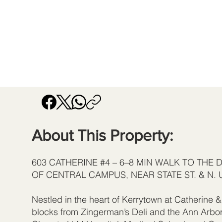
About This Property:
603 CATHERINE #4 – 6–8 MIN WALK TO THE 
OF CENTRAL CAMPUS, NEAR STATE ST. & N. 
Nestled in the heart of Kerrytown at Catherine & 
blocks from Zingerman’s Deli and the Ann Arbo