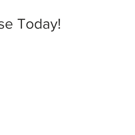
se Today!