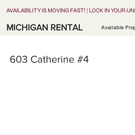
AVAILABILITY IS MOVING FAST! | LOCK IN YOUR UN
MICHIGAN RENTAL
Available Pro
603 Catherine #4