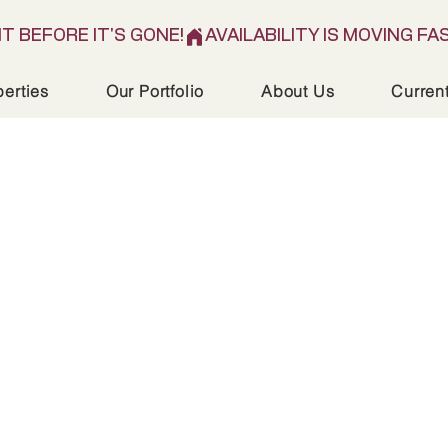
IT BEFORE IT'S GONE!
perties
Our Portfolio
About Us
Curren