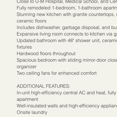
Close to U-M Hospital, Medical School, and Ce
Fully remodeled 1-bedroom, 1-bathroom apart
Stunning new kitchen with granite countertops,
ceramic floors
Includes dishwasher, garbage disposal, and bui
Expansive living room connects to kitchen via gr
Updated bathroom with 48" shower unit, cerami
fixtures
Hardwood floors throughout
Spacious bedroom with sliding mirror-door close
organizer
Two ceiling fans for enhanced comfort
ADDITIONAL FEATURES:
In-unit high-efficiency central AC and heat, fully
apartment
Well-insulated walls and high-efficiency applia
Onsite laundry