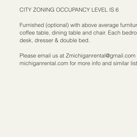
CITY ZONING OCCUPANCY LEVEL IS 6
Furnished (optional) with above average furnitu
coffee table, dining table and chair. Each bed
desk, dresser & double bed.
Please email us at
Zmichiganrental@gmail.com
michiganrental.com for more info and similar lis