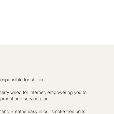
responsible for utilities.
rty wired for internet, empowering you to
pment and service plan.
nt: Breathe easy in our smoke-free units,