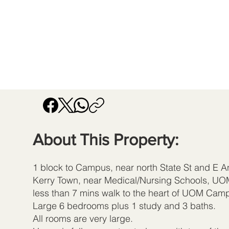
About This Property:
1 block to Campus, near north State St and E An
Kerry Town, near Medical/Nursing Schools, UO
less than 7 mins walk to the heart of UOM Cam
Large 6 bedrooms plus 1 study and 3 baths.
All rooms are very large.