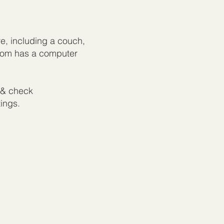
re, including a couch,
room has a computer
& check
tings.