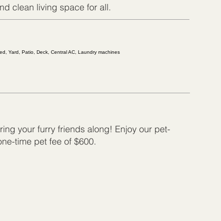
d clean living space for all.
shed, Yard, Patio, Deck, Central AC, Laundry machines
ing your furry friends along! Enjoy our pet-
 one-time pet fee of $600.