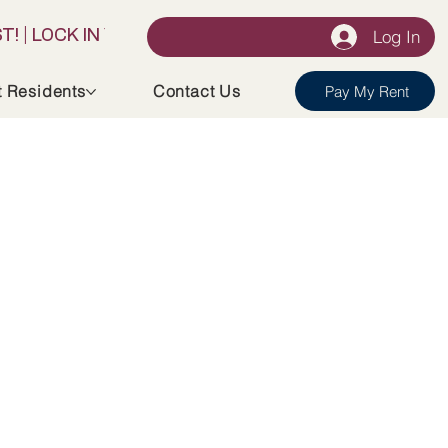
Log In
t Residents
Contact Us
Pay My Rent