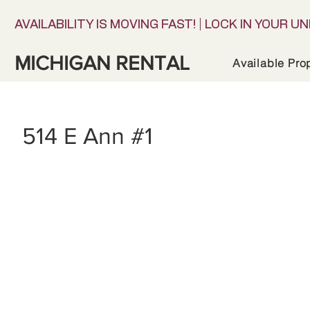
AVAILABILITY IS MOVING FAST! | LOCK IN YOUR UN
MICHIGAN RENTAL
Available Pro
514 E Ann #1