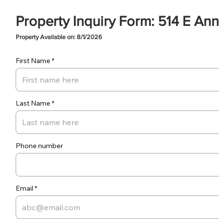
Property Inquiry Form: 514 E Ann
Property Available on: 8/1/2026
First Name
Last Name
Phone number
Email