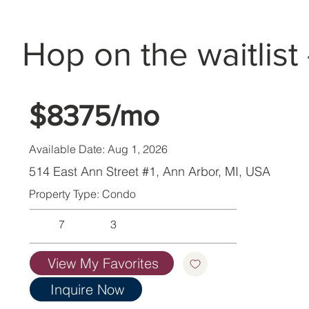
Hop on the waitlist 
$8375/mo
Available Date: Aug 1, 2026
514 East Ann Street #1, Ann Arbor, MI, USA
Property Type: Condo
7
3
View My Favorites
Inquire Now