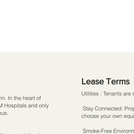
Lease Terms
Utilities : Tenants are 
n. In the heart of
M Hospitals and only
Stay Connected: Prope
pus.
choose your own equi
Smoke-Free Environme