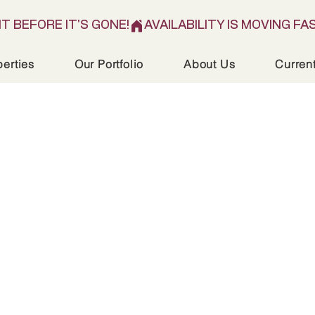
IT BEFORE IT'S GONE!
perties
Our Portfolio
About Us
Curren