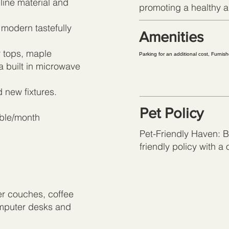
 line material and
promoting a healthy an
 modern tastefully
Amenities
 tops, maple
Parking for an additional cost, Furni
a built in microwave
 new fixtures.
Pet Policy
uble/month
Pet-Friendly Haven: Br
friendly policy with a
er couches, coffee
omputer desks and