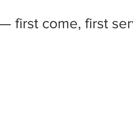
— first come, first se