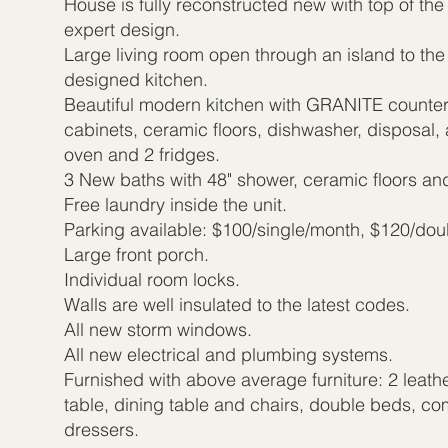
House is fully reconstructed new with top of the
expert design.
Large living room open through an island to the
designed kitchen.
Beautiful modern kitchen with GRANITE counter
cabinets, ceramic floors, dishwasher, disposal, 
oven and 2 fridges.
3 New baths with 48" shower, ceramic floors and
Free laundry inside the unit.
Parking available: $100/single/month, $120/do
Large front porch.
Individual room locks.
Walls are well insulated to the latest codes.
All new storm windows.
All new electrical and plumbing systems.
Furnished with above average furniture: 2 leath
table, dining table and chairs, double beds, c
dressers.