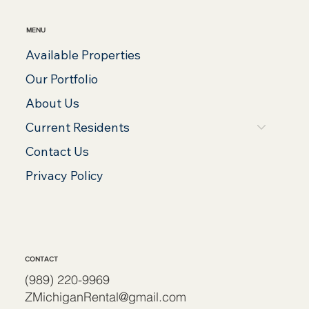
MENU
Available Properties
Our Portfolio
About Us
Current Residents
Contact Us
Privacy Policy
CONTACT
(989) 220-9969
ZMichiganRental@gmail.com