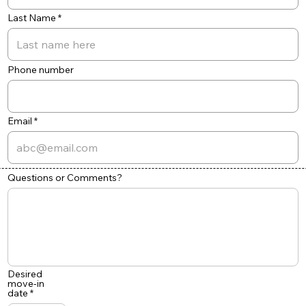
Last Name
Phone number
Email
Questions or Comments?
Desired
move-in
r
date
*
e