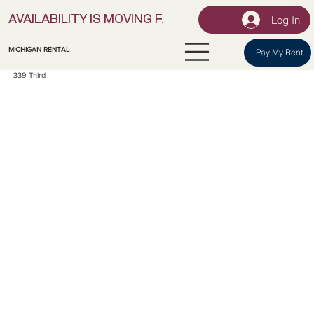
Log In
AVAILABILITY IS MOVING FAST! | LOCK IN YOUR UNI
MICHIGAN RENTAL
Pay My Rent
339 Third