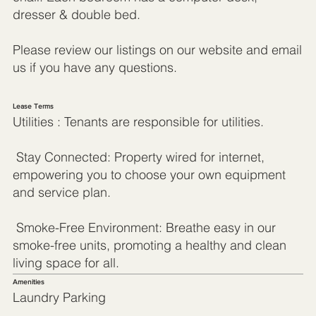
dresser & double bed.
Please review our listings on our website and email
us if you have any questions.
Lease Terms
Utilities : Tenants are responsible for utilities.
Stay Connected: Property wired for internet,
empowering you to choose your own equipment
and service plan.
Smoke-Free Environment: Breathe easy in our
smoke-free units, promoting a healthy and clean
living space for all.
Amenities
Laundry Parking