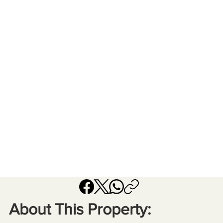
About This Property: