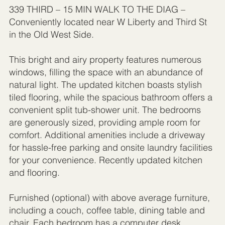
339 THIRD – 15 MIN WALK TO THE DIAG –
Conveniently located near W Liberty and Third St
in the Old West Side.
This bright and airy property features numerous
windows, filling the space with an abundance of
natural light. The updated kitchen boasts stylish
tiled flooring, while the spacious bathroom offers a
convenient split tub-shower unit. The bedrooms
are generously sized, providing ample room for
comfort. Additional amenities include a driveway
for hassle-free parking and onsite laundry facilities
for your convenience. Recently updated kitchen
and flooring.
Furnished (optional) with above average furniture,
including a couch, coffee table, dining table and
chair. Each bedroom has a computer desk,