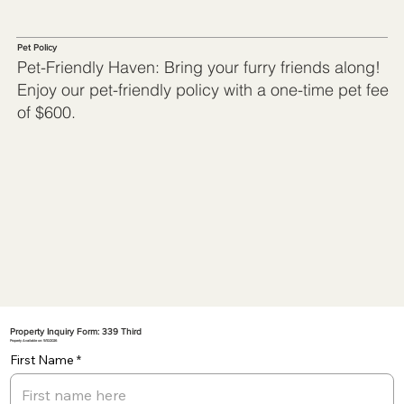
Pet Policy
Pet-Friendly Haven: Bring your furry friends along!
Enjoy our pet-friendly policy with a one-time pet fee
of $600.
Property Inquiry Form: 339 Third
Property Available on: 5/10/2026
First Name