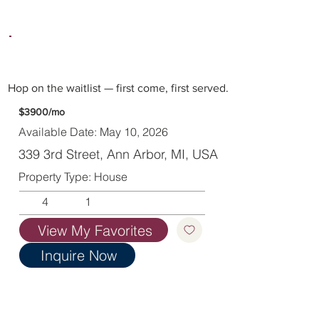
Hop on the waitlist — first come, first served.
$3900/mo
Available Date: May 10, 2026
339 3rd Street, Ann Arbor, MI, USA
Property Type: House
4
1
View My Favorites
Inquire Now