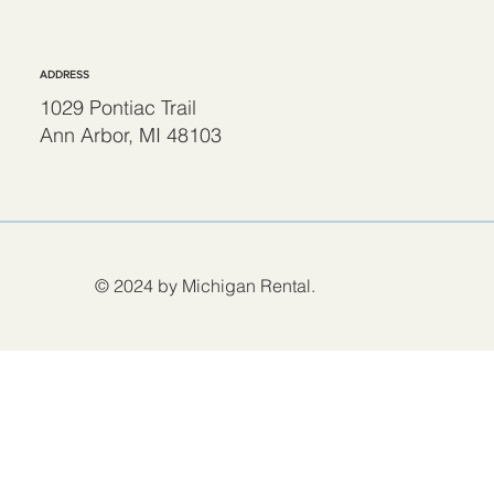
ADDRESS
1029 Pontiac Trail
Ann Arbor, MI 48103
© 2024 by Michigan Rental.