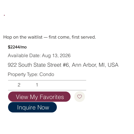
Hop on the waitlist — first come, first served.
$2244/mo
Available Date: Aug 13, 2026
922 South State Street #6, Ann Arbor, MI, USA
Property Type: Condo
2
1
View My Favorites
Inquire Now