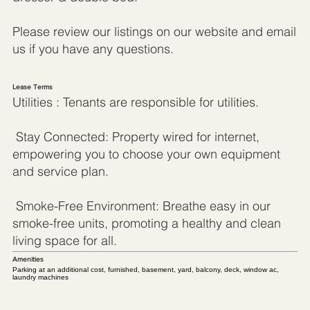
Please review our listings on our website and email
us if you have any questions.
Lease Terms
Utilities : Tenants are responsible for utilities.
Stay Connected: Property wired for internet,
empowering you to choose your own equipment
and service plan.
Smoke-Free Environment: Breathe easy in our
smoke-free units, promoting a healthy and clean
living space for all.
Amenities
Parking at an additional cost, furnished, basement, yard, balcony, deck, window ac,
laundry machines