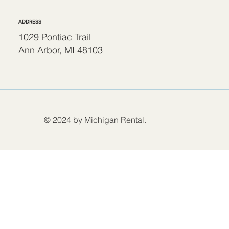
ADDRESS
1029 Pontiac Trail
Ann Arbor, MI 48103
© 2024 by Michigan Rental.