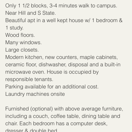
Only 1 1/2 blocks, 3-4 minutes walk to campus.
Near Hill and S State.
Beautiful apt in a well kept house w/ 1 bedroom &
1 study.
Wood floors.
Many windows.
Large closets.
Modern kitchen, new counters, maple cabinets,
ceramic floor, dishwasher, disposal and a built-in
microwave oven. House is occupied by
responsible tenants.
Parking available for an additional cost.
Laundry machines onsite
Furnished (optional) with above average furniture,
including a couch, coffee table, dining table and
chair. Each bedroom has a computer desk,
dresser & double bed.