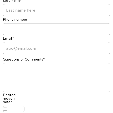
Last Name
Phone number
Email
Questions or Comments?
Desired
move-in
r
date
*
e
q
u