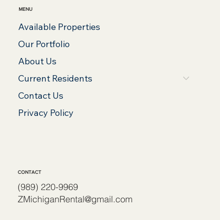
MENU
Available Properties
Our Portfolio
About Us
Current Residents
Contact Us
Privacy Policy
CONTACT
(989) 220-9969
ZMichiganRental@gmail.com