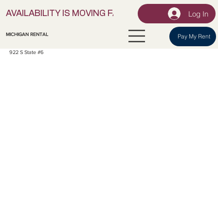
Log In
AVAILABILITY IS MOVING FAST! | LOCK IN YOUR UNI
MICHIGAN RENTAL
Pay My Rent
922 S State #6