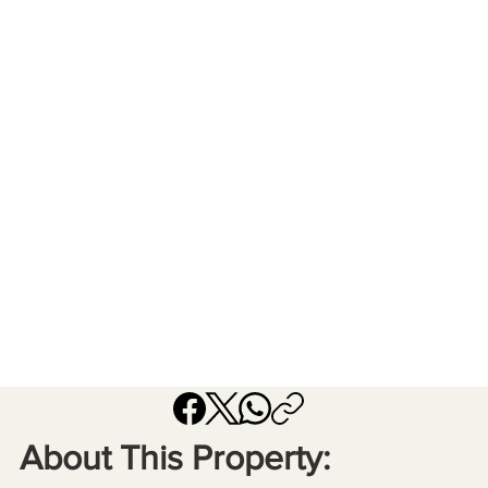
About This Property: