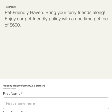
Pet Policy
Pet-Friendly Haven: Bring your furry friends along!
Enjoy our pet-friendly policy with a one-time pet fee
of $600.
Property Inquiry Form: 922 S State #6
Property Available on: 8/13/2026
First Name