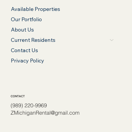
Available Properties
Our Portfolio
About Us
Current Residents
Contact Us
Privacy Policy
CONTACT
(989) 220-9969
ZMichiganRental@gmail.com