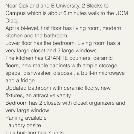
Near Oakland and E University. 2 Blocks to
Campus which is about 6 minutes walk to the UOM
Diaq..
Apt is bi-level, first floor has living room, modern
kitchen and the bathroom.
Lower floor has the bedroom. Living room has a
very large closet and 2 large windows.
The kitchen has GRANITE counters, ceramic
floors, new maple cabinets with ample storage
space, dishwasher, disposal, a built-in microwave
and a fridge.
Updated bathroom with ceramic floors, new
fixtures, an attractive vanity.
Bedroom has 2 closets with closet organizers and
very large window.
Parking available
Laundry onsite
This building has 7 units