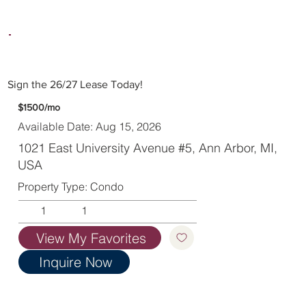
Sign the 26/27 Lease Today!
$1500/mo
Available Date: Aug 15, 2026
1021 East University Avenue #5, Ann Arbor, MI,
USA
Property Type: Condo
1
1
View My Favorites
Inquire Now