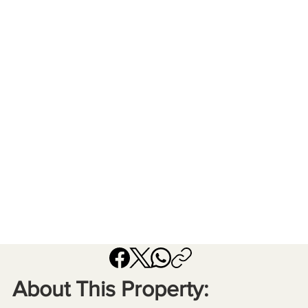
About This Property: