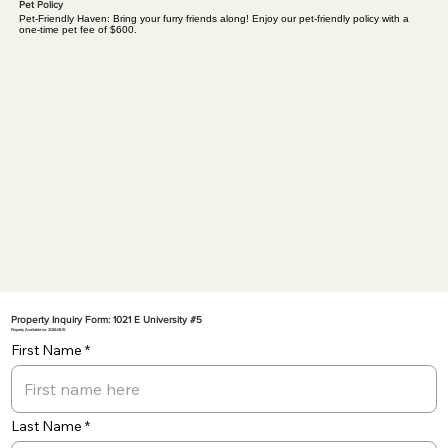
Pet Policy
Pet-Friendly Haven: Bring your furry friends along! Enjoy our pet-friendly policy with a
one-time pet fee of $600.
Property Inquiry Form: 1021 E University #5
Property Available on: 2026-08-15
First Name
Last Name