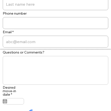
Phone number
Email
Questions or Comments?
Desired
move-in
r
date
*
e
q
u
i