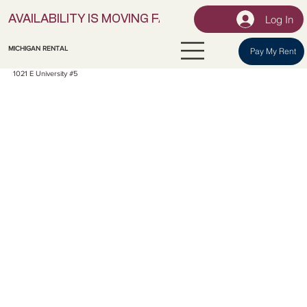
Log In
AVAILABILITY IS MOVING FAST! | LOCK IN YOUR UNI
MICHIGAN RENTAL
Pay My Rent
1021 E University #5