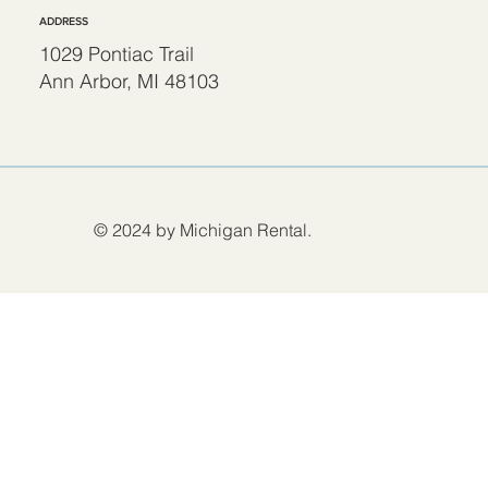
ADDRESS
1029 Pontiac Trail
Ann Arbor, MI 48103
© 2024 by Michigan Rental.