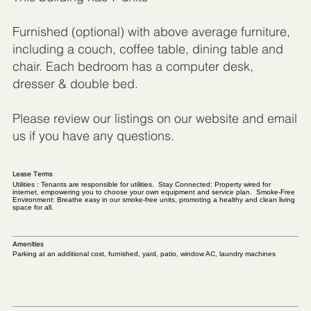
Furnished (optional) with above average furniture,
including a couch, coffee table, dining table and
chair. Each bedroom has a computer desk,
dresser & double bed.
Please review our listings on our website and email
us if you have any questions.
Lease Terms
Utilities : Tenants are responsible for utilities. Stay Connected: Property wired for
internet, empowering you to choose your own equipment and service plan. Smoke-Free
Environment: Breathe easy in our smoke-free units, promoting a healthy and clean living
space for all.
Amenities
Parking at an additional cost, furnished, yard, patio, window AC, laundry machines