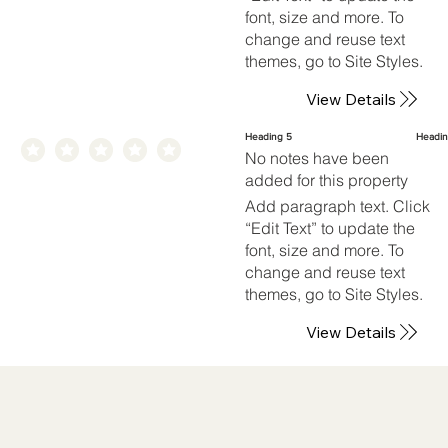
font, size and more. To
change and reuse text
themes, go to Site Styles.
View Details
Heading 5
Headin
No notes have been
added for this property
Add paragraph text. Click
“Edit Text” to update the
font, size and more. To
change and reuse text
themes, go to Site Styles.
View Details