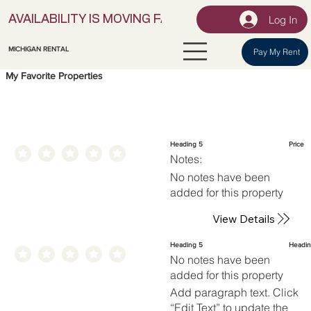
Log In
AVAILABILITY IS MOVING FAST! | LOCK IN YOUR UNI
MICHIGAN RENTAL
Pay My Rent
My Favorite Properties
Heading 5
Price
Notes:
No notes have been
added for this property
View Details
Heading 5
Headin
No notes have been
added for this property
Add paragraph text. Click
“Edit Text” to update the