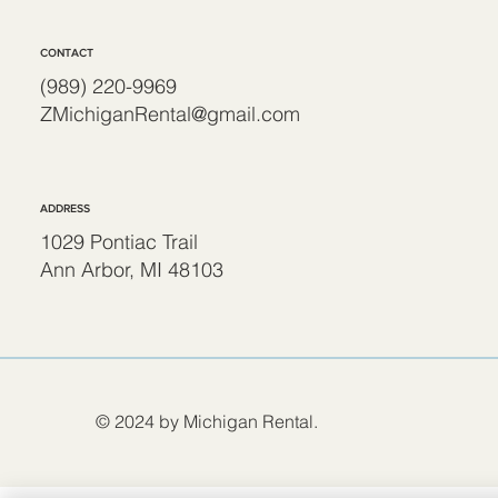
CONTACT
(989) 220-9969
ZMichiganRental@gmail.com
ADDRESS
1029 Pontiac Trail
Ann Arbor, MI 48103
© 2024 by Michigan Rental.