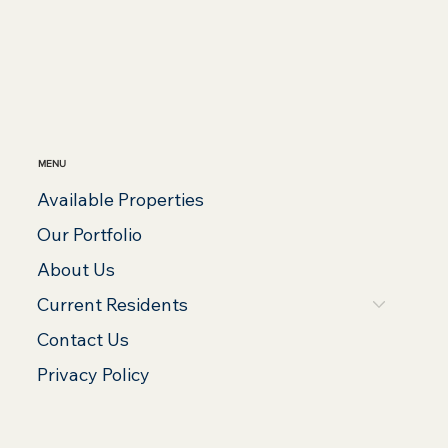
MENU
Available Properties
Our Portfolio
About Us
Current Residents
Contact Us
Privacy Policy