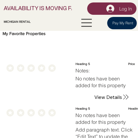
Log In
AVAILABILITY IS MOVING FAST! | LOCK IN YOUR UNI
MICHIGAN RENTAL
Pay My Rent
My Favorite Properties
Heading 5
Price
Notes:
No notes have been
added for this property
View Details
Heading 5
Headin
No notes have been
added for this property
Add paragraph text. Click
“Edit Text” to update the