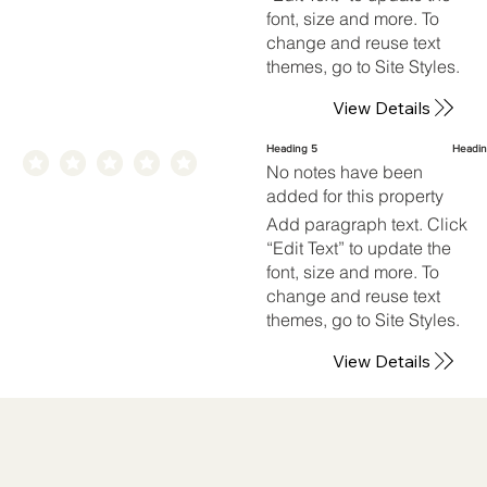
font, size and more. To
change and reuse text
themes, go to Site Styles.
View Details
Heading 5
Headin
No notes have been
added for this property
Add paragraph text. Click
“Edit Text” to update the
font, size and more. To
change and reuse text
themes, go to Site Styles.
View Details