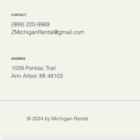
CONTACT
(989) 220-9969
ZMichiganRental@gmail.com
ADDRESS
1029 Pontiac Trail
Ann Arbor, MI 48103
© 2024 by Michigan Rental.