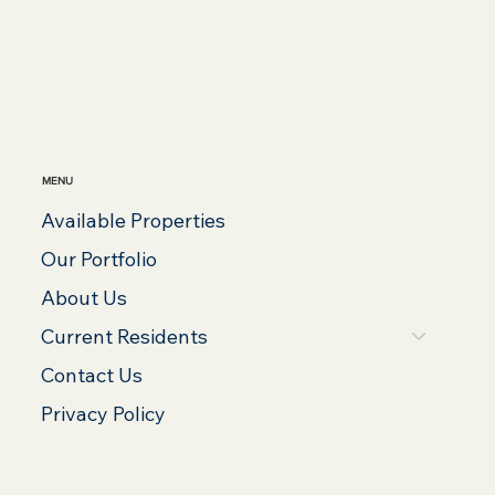
MENU
Available Properties
Our Portfolio
About Us
Current Residents
Contact Us
Privacy Policy