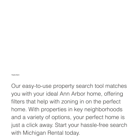
Property Search
Our easy-to-use property search tool matches
you with your ideal Ann Arbor home, offering
filters that help with zoning in on the perfect
home. With properties in key neighborhoods
and a variety of options, your perfect home is
just a click away. Start your hassle-free search
with Michigan Rental today.