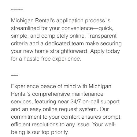
EZ Application Process
Michigan Rental's application process is
streamlined for your convenience—quick,
simple, and completely online. Transparent
criteria and a dedicated team make securing
your new home straightforward. Apply today
for a hassle-free experience.
Maintenance
Experience peace of mind with Michigan
Rental's comprehensive maintenance
services, featuring near 24/7 on-call support
and an easy online request system. Our
commitment to your comfort ensures prompt,
efficient resolutions to any issue. Your well-
being is our top priority.