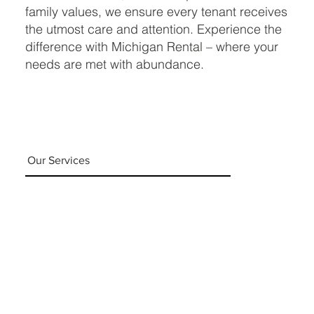
family values, we ensure every tenant receives
the utmost care and attention. Experience the
difference with Michigan Rental – where your
needs are met with abundance.
Our Services