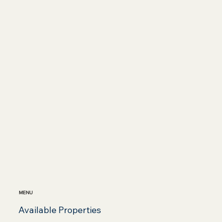
MENU
Available Properties