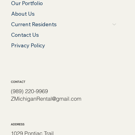
Our Portfolio
About Us
Current Residents
Contact Us
Privacy Policy
CONTACT
(989) 220-9969
ZMichiganRental@gmail.com
ADDRESS
1029 Pontiac Trail