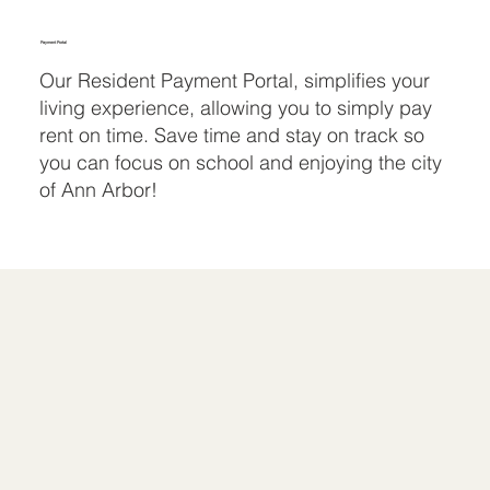
Payment Portal
Our Resident Payment Portal, simplifies your
living experience, allowing you to simply pay
rent on time. Save time and stay on track so
you can focus on school and enjoying the city
of Ann Arbor!