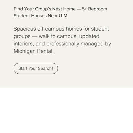
Find Your Group’s Next Home — 5+ Bedroom
Student Houses Near U-M
Spacious off-campus homes for student
groups — walk to campus, updated
interiors, and professionally managed by
Michigan Rental.
Start Your Search!