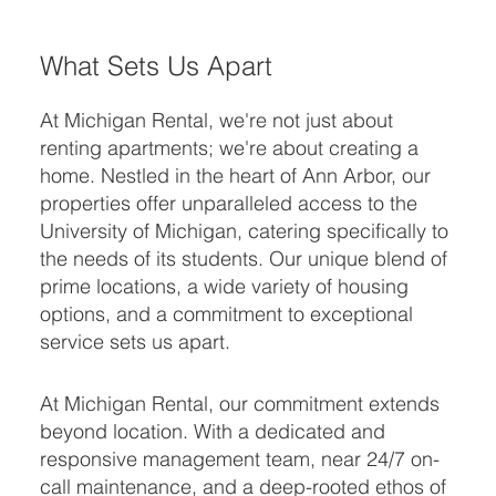
What Sets Us Apart
At Michigan Rental, we're not just about
renting apartments; we're about creating a
home. Nestled in the heart of Ann Arbor, our
properties offer unparalleled access to the
University of Michigan, catering specifically to
the needs of its students. Our unique blend of
prime locations, a wide variety of housing
options, and a commitment to exceptional
service sets us apart.
At Michigan Rental, our commitment extends
beyond location. With a dedicated and
responsive management team, near 24/7 on-
call maintenance, and a deep-rooted ethos of