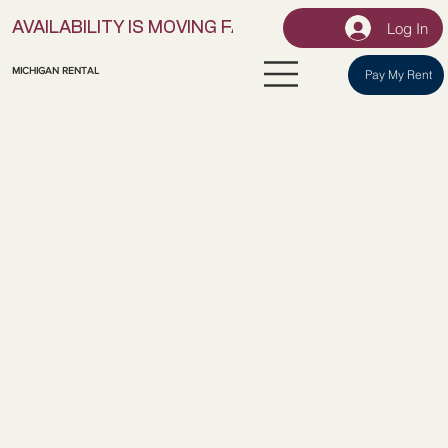
Log In
AVAILABILITY IS MOVING FAST! | LOCK IN YOUR UNI
MICHIGAN RENTAL
Pay My Rent