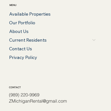
MENU
Available Properties
Our Portfolio
About Us
Current Residents
Contact Us
Privacy Policy
CONTACT
(989) 220-9969
ZMichiganRental@gmail.com