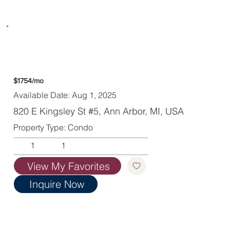
$1754/mo
Available Date: Aug 1, 2025
820 E Kingsley St #5, Ann Arbor, MI, USA
Property Type: Condo
1
1
View My Favorites
Inquire Now