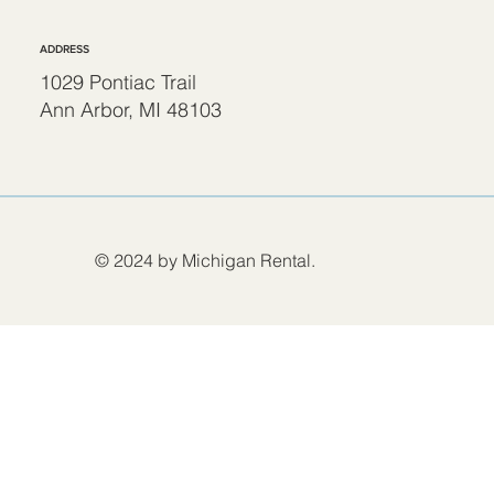
ADDRESS
1029 Pontiac Trail
Ann Arbor, MI 48103
© 2024 by Michigan Rental.