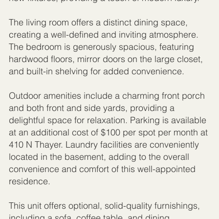
The living room offers a distinct dining space,
creating a well-defined and inviting atmosphere.
The bedroom is generously spacious, featuring
hardwood floors, mirror doors on the large closet,
and built-in shelving for added convenience.
Outdoor amenities include a charming front porch
and both front and side yards, providing a
delightful space for relaxation. Parking is available
at an additional cost of $100 per spot per month at
410 N Thayer. Laundry facilities are conveniently
located in the basement, adding to the overall
convenience and comfort of this well-appointed
residence.
This unit offers optional, solid-quality furnishings,
including a sofa, coffee table, and dining