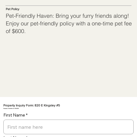
Pet Policy
Pet-Friendly Haven: Bring your furry friends along!
Enjoy our pet-friendly policy with a one-time pet fee
of $600.
Property Inquiry Form: 820 E Kingsley #5
Property Available on: 8/1/2025
First Name