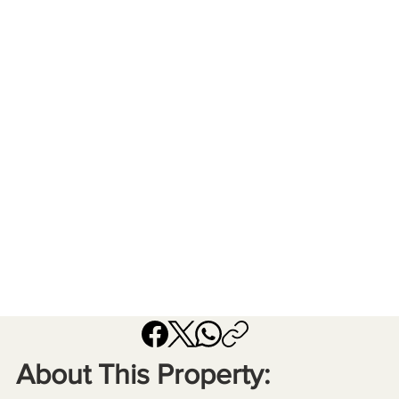
About This Property: