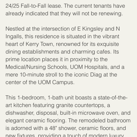
24/25 Fall-to-Fall lease. The current tenants have
already indicated that they will not be renewing.
Nestled at the intersection of E Kingsley and N
Ingalls, this residence is situated in the vibrant
heart of Kerry Town, renowned for its exquisite
dining establishments and charming cafes. Its
prime location places it in proximity to the
Medical/Nursing Schools, UOM Hospitals, and a
mere 10-minute stroll to the iconic Diag at the
center of the UOM Campus.
This 1-bedroom, 1-bath unit boasts a state-of-the-
art kitchen featuring granite countertops, a
dishwasher, disposal, built-in microwave oven, and
elegant ceramic flooring. The remodeled bathroom
is adorned with a 48" shower, ceramic floors, and
new fixtures, providing a touch of modern luxury.