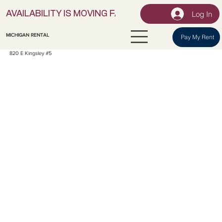
Log In
AVAILABILITY IS MOVING FAST! | LOCK IN YOUR UNI
MICHIGAN RENTAL
Pay My Rent
820 E Kingsley #5