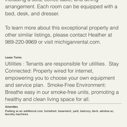
arrangement. Each room can be equipped with a
bed, desk, and dresser.
To learn more about this exceptional property and
other similar listings, please contact Heather at
989-220-9969 or visit michiganrental.com.
Lease Terms
Utilities : Tenants are responsible for utilities. Stay
Connected: Property wired for internet,
empowering you to choose your own equipment
and service plan. Smoke-Free Environment:
Breathe easy in our smoke-free units, promoting a
healthy and clean living space for all.
Amenities
Parking at an additional cost, furnished, basement, yard, balcony, deck, window ac,
laundry machines