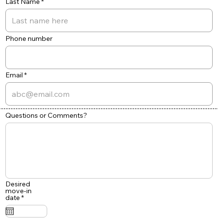
Last Name
Phone number
Email
Questions or Comments?
Desired
move-in
r
date
*
e
q
u