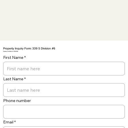
Property Inquiry Form: 339 S Division #6
Property Available on: 8/13/2026
First Name
Last Name
Phone number
Email