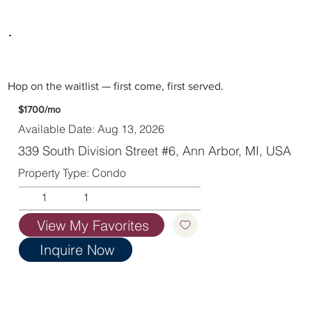
Hop on the waitlist — first come, first served.
$1700/mo
Available Date: Aug 13, 2026
339 South Division Street #6, Ann Arbor, MI, USA
Property Type: Condo
1
1
View My Favorites
Inquire Now