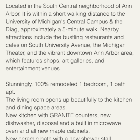
Located in the South Central neighborhood of Ann
Arbor. It is within a short walking distance to the
University of Michigan's Central Campus & the
Diag, approximately a 5-minute walk. Nearby
attractions include the bustling restaurants and
cafes on South University Avenue, the Michigan
Theater, and the vibrant downtown Ann Arbor area,
which features shops, art galleries, and
entertainment venues.
Stunningly, 100% remodeled 1 bedroom, 1 bath
apt.
The living room opens up beautifully to the kitchen
and dining space areas.
New kitchen with GRANITE counters, new
dishwasher, disposal and a built in microwave
oven and all new maple cabinets.
New ceramic bath with a new shower stall.