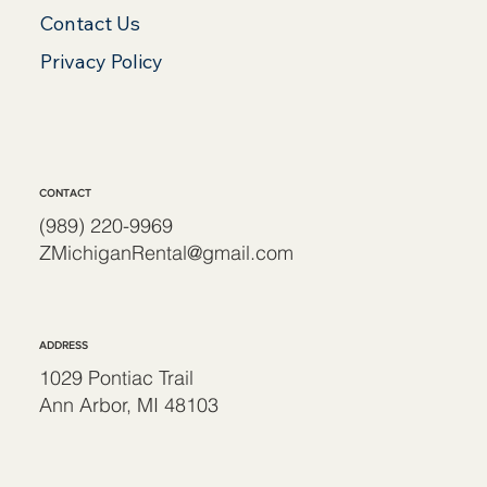
Contact Us
Privacy Policy
CONTACT
(989) 220-9969
ZMichiganRental@gmail.com
ADDRESS
1029 Pontiac Trail
Ann Arbor, MI 48103