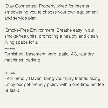
Stay Connected: Property wired for internet,
empowering you to choose your own equipment
and service plan.
Smoke-Free Environment: Breathe easy in our
smoke-free units, promoting a healthy and clean
living space for all.
Amenities
Furnished, basement, yard, patio, AC, laundry
machines. parking
Pet Policy
Pet-Friendly Haven: Bring your furry friends along!
Enjoy our pet-friendly policy with a one-time pet fee
of $600.