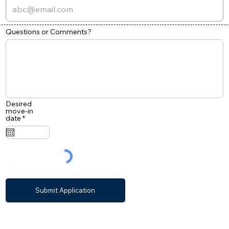
Questions or Comments?
Desired
move-in
r
date
*
e
q
u
i
r
e
d
Submit Application