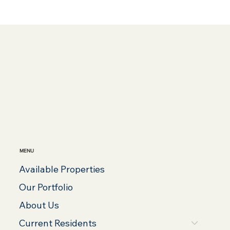
MENU
Available Properties
Our Portfolio
About Us
Current Residents