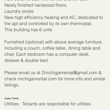
Newly finished hardwood floors.
Laundry onsite
New high efficiency heating and AC, dedicated to
the apt and controlled by its own thermostat.
This building has 6 units
Furnished (optional) with above average furniture,
including a couch, coffee table, dining table and
chair. Each bedroom has a computer desk,
dresser & double bed.
Please email us at
Zmichiganrental@gmail.com
&
check michiganrental.com for more info and similar
listings.
Lease Terms
Utilities : Tenants are responsible for utilities.