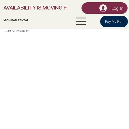
Log In
AVAILABILITY IS MOVING FAST! | LOCK IN YOUR UNI
MICHIGAN RENTAL
Pay My Rent
339 S Division #6