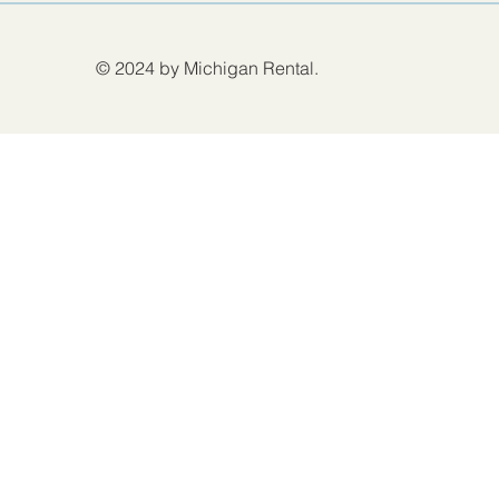
© 2024 by Michigan Rental.