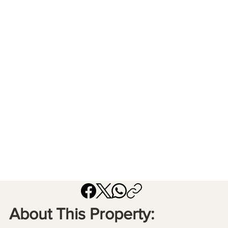
About This Property: