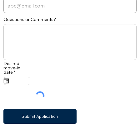
Questions or Comments?
Desired
move-in
r
date
*
e
q
u
i
r
e
d
Submit Application