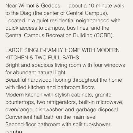
Near Wilmot & Geddes — about a 10-minute walk
to the Diag (the center of Central Campus).
Located in a quiet residential neighborhood with
quick access to campus, bus lines, and the
Central Campus Recreation Building (CCRB).
LARGE SINGLE-FAMILY HOME WITH MODERN
KITCHEN & TWO FULL BATHS
Bright and spacious living room with four windows
for abundant natural light
Beautiful hardwood flooring throughout the home
with tiled kitchen and bathroom floors
Modern kitchen with stylish cabinets, granite
countertops, two refrigerators, built-in microwave,
oven/range, dishwasher, and garbage disposal
Convenient half bath on the main level
Second-floor bathroom with split tub/shower
combo