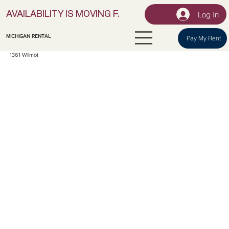
Log In
AVAILABILITY IS MOVING FAST! | LOCK IN YOUR UNI
MICHIGAN RENTAL
Pay My Rent
1361 Wilmot