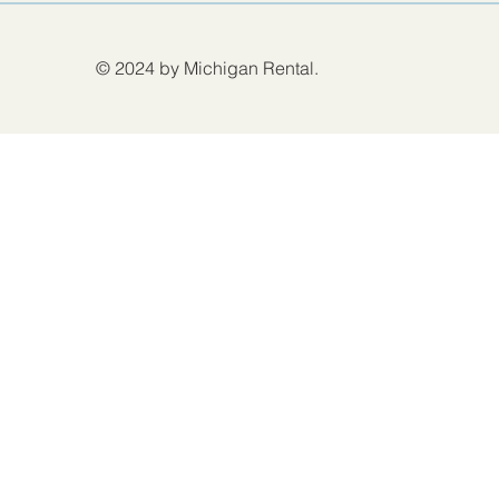
© 2024 by Michigan Rental.