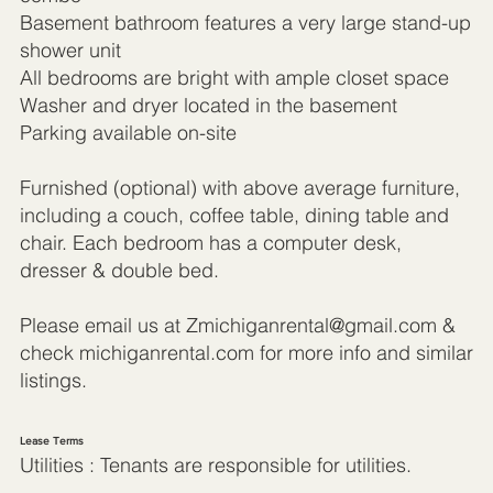
Basement bathroom features a very large stand-up
shower unit
All bedrooms are bright with ample closet space
Washer and dryer located in the basement
Parking available on-site
Furnished (optional) with above average furniture,
including a couch, coffee table, dining table and
chair. Each bedroom has a computer desk,
dresser & double bed.
Please email us at
Zmichiganrental@gmail.com
&
check michiganrental.com for more info and similar
listings.
Lease Terms
Utilities : Tenants are responsible for utilities.