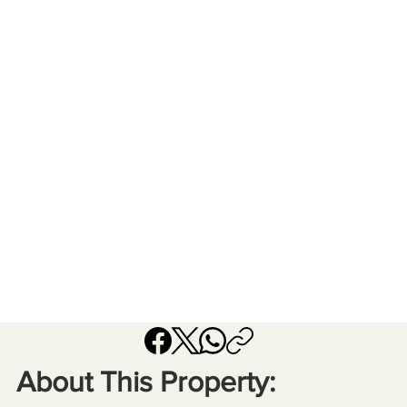
About This Property: