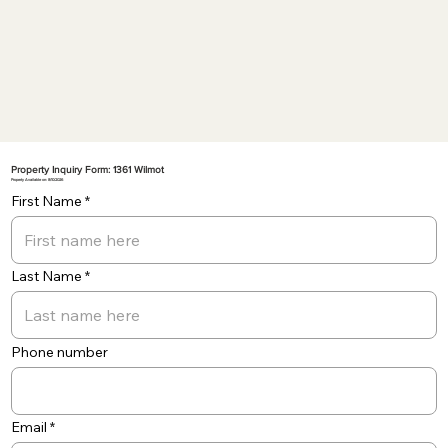
Property Inquiry Form: 1361 Wilmot
Property Available on: 8/10/2026
First Name
Last Name
Phone number
Email