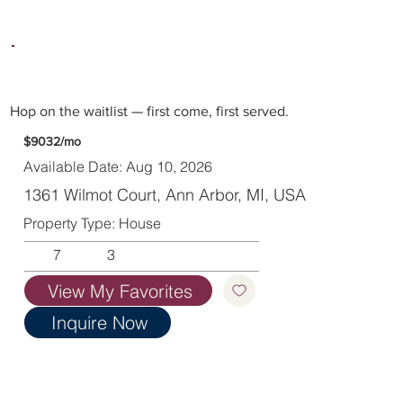
Hop on the waitlist — first come, first served.
$9032/mo
Available Date: Aug 10, 2026
1361 Wilmot Court, Ann Arbor, MI, USA
Property Type: House
7
3
View My Favorites
Inquire Now