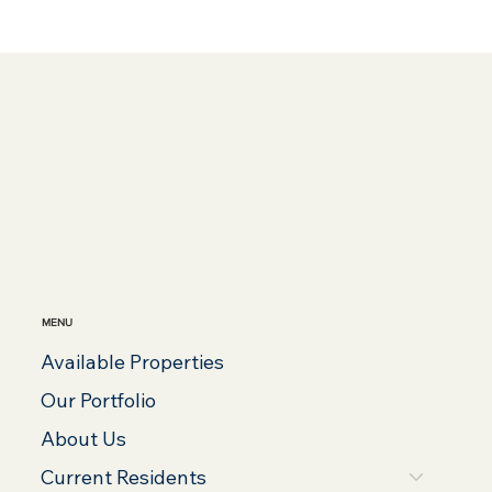
MENU
Available Properties
Our Portfolio
About Us
Current Residents