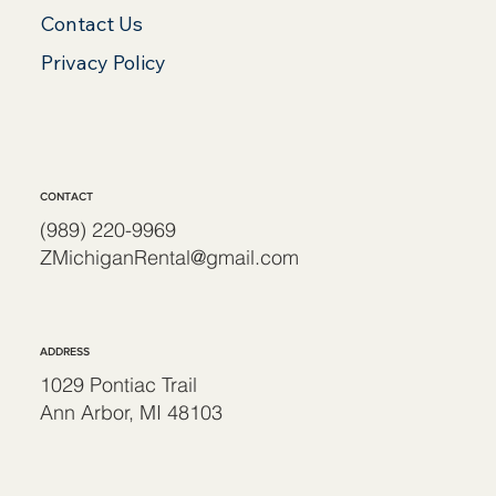
Contact Us
Privacy Policy
CONTACT
(989) 220-9969
ZMichiganRental@gmail.com
ADDRESS
1029 Pontiac Trail
Ann Arbor, MI 48103