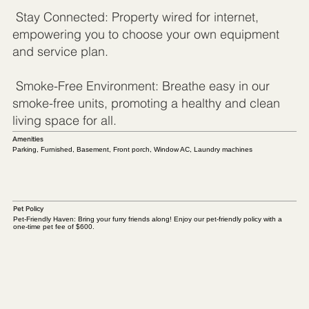
Stay Connected: Property wired for internet,
empowering you to choose your own equipment
and service plan.
Smoke-Free Environment: Breathe easy in our
smoke-free units, promoting a healthy and clean
living space for all.
Amenities
Parking, Furnished, Basement, Front porch, Window AC, Laundry machines
Pet Policy
Pet-Friendly Haven: Bring your furry friends along! Enjoy our pet-friendly policy with a
one-time pet fee of $600.