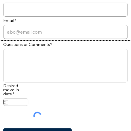
Email
Questions or Comments?
Desired
move-in
r
date
*
e
q
u
i
r
e
d