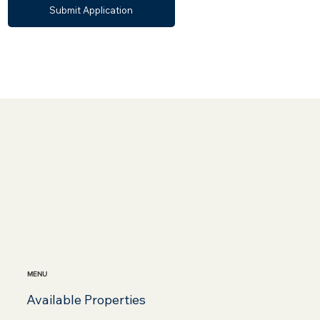
Submit Application
MENU
Available Properties