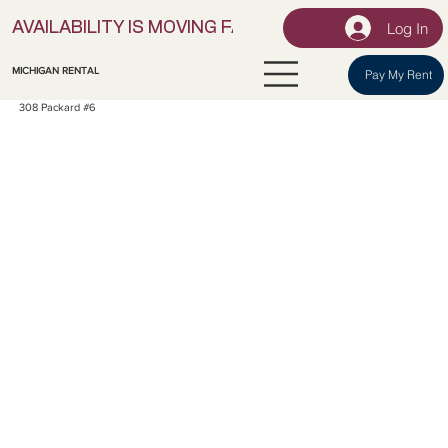
Log In
AVAILABILITY IS MOVING FAST! | LOCK IN YOUR UNI
MICHIGAN RENTAL
Pay My Rent
308 Packard #6