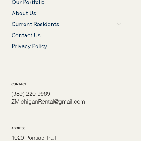
Our Portfolio
About Us
Current Residents
Contact Us
Privacy Policy
CONTACT
(989) 220-9969
ZMichiganRental@gmail.com
ADDRESS
1029 Pontiac Trail