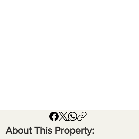
About This Property: