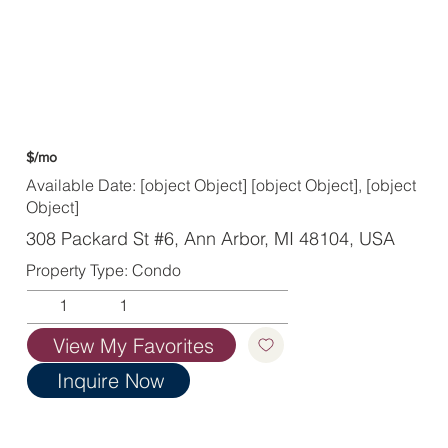
$/mo
Available Date: [object Object] [object Object], [object
Object]
308 Packard St #6, Ann Arbor, MI 48104, USA
Property Type: Condo
1
1
View My Favorites
Inquire Now