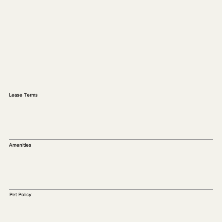
Lease Terms
Amenities
Pet Policy