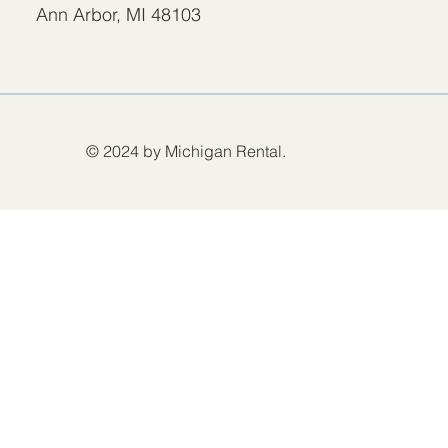
Ann Arbor, MI 48103
© 2024 by Michigan Rental.