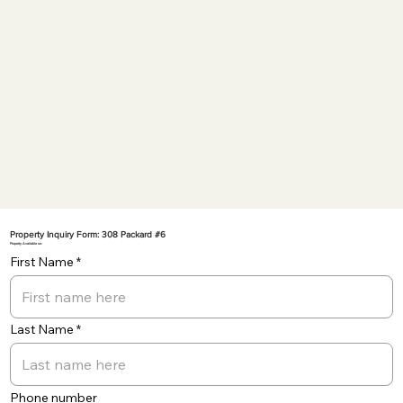
Property Inquiry Form: 308 Packard #6
Property Available on:
First Name
Last Name
Phone number