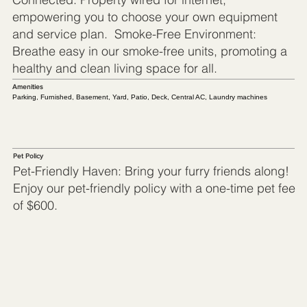
empowering you to choose your own equipment
and service plan. Smoke-Free Environment:
Breathe easy in our smoke-free units, promoting a
healthy and clean living space for all.
Amenities
Parking, Furnished, Basement, Yard, Patio, Deck, Central AC, Laundry machines
Pet Policy
Pet-Friendly Haven: Bring your furry friends along!
Enjoy our pet-friendly policy with a one-time pet fee
of $600.