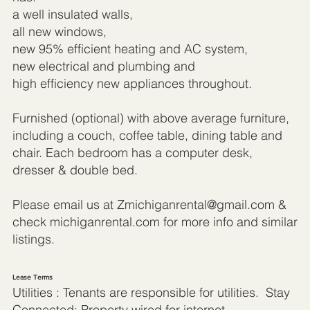
a well insulated walls,
all new windows,
new 95% efficient heating and AC system,
new electrical and plumbing and
high efficiency new appliances throughout.
Furnished (optional) with above average furniture,
including a couch, coffee table, dining table and
chair. Each bedroom has a computer desk,
dresser & double bed.
Please email us at
Zmichiganrental@gmail.com
&
check michiganrental.com for more info and similar
listings.
Lease Terms
Utilities : Tenants are responsible for utilities. Stay
Connected: Property wired for internet,