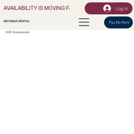
Log In
AVAILABILITY IS MOVING FAST! | LOCK IN YOUR UNI
MICHIGAN RENTAL
Pay My Rent
920 Greenwood