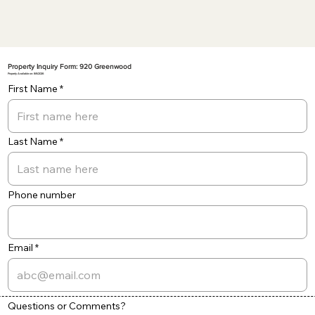
Property Inquiry Form: 920 Greenwood
Property Available on: 8/6/2026
First Name
Last Name
Phone number
Email
Questions or Comments?