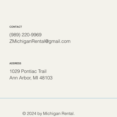
CONTACT
(989) 220-9969
ZMichiganRental@gmail.com
ADDRESS
1029 Pontiac Trail
Ann Arbor, MI 48103
© 2024 by Michigan Rental.