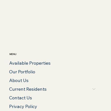
MENU
Available Properties
Our Portfolio
About Us
Current Residents
Contact Us
Privacy Policy