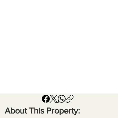
About This Property: