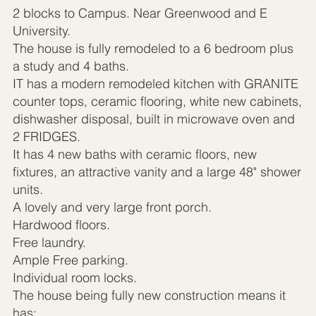
2 blocks to Campus. Near Greenwood and E
University.
The house is fully remodeled to a 6 bedroom plus
a study and 4 baths.
IT has a modern remodeled kitchen with GRANITE
counter tops, ceramic flooring, white new cabinets,
dishwasher disposal, built in microwave oven and
2 FRIDGES.
It has 4 new baths with ceramic floors, new
fixtures, an attractive vanity and a large 48" shower
units.
A lovely and very large front porch.
Hardwood floors.
Free laundry.
Ample Free parking.
Individual room locks.
The house being fully new construction means it
has: