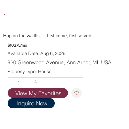
Hop on the waitlist — first come, first served.
$10275/mo
Available Date: Aug 6, 2026
920 Greenwood Avenue, Ann Arbor, MI, USA
Property Type: House
7
4
View My Favorites
Inquire Now